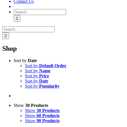
Contact Us
Search
for:
Search
for:
Shop
Sort by
Date
Sort by
Default Order
Sort by
Name
Sort by
Price
Sort by
Date
Sort by
Popularity
Show
30 Products
Show
30 Products
Show
60 Products
Show
90 Products