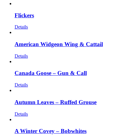
Flickers
Details
American Widgeon Wing & Cattail
Details
Canada Goose – Gun & Call
Details
Autumn Leaves – Ruffed Grouse
Details
A Winter Covey – Bobwhites