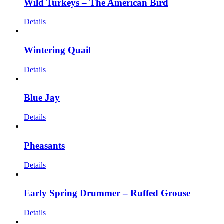
Wild Turkeys – The American Bird
Details
Wintering Quail
Details
Blue Jay
Details
Pheasants
Details
Early Spring Drummer – Ruffed Grouse
Details