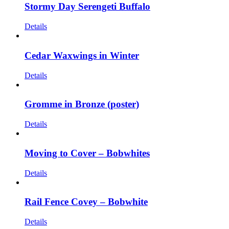
Stormy Day Serengeti Buffalo
Details
Cedar Waxwings in Winter
Details
Gromme in Bronze (poster)
Details
Moving to Cover – Bobwhites
Details
Rail Fence Covey – Bobwhite
Details