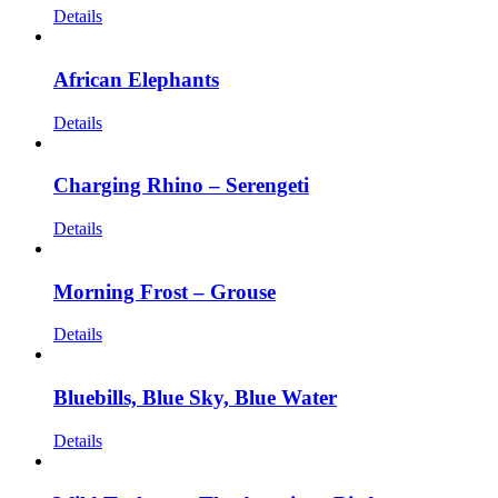
Details
African Elephants
Details
Charging Rhino – Serengeti
Details
Morning Frost – Grouse
Details
Bluebills, Blue Sky, Blue Water
Details