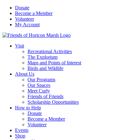
Skip
Donate
to
Become a Member
content
Volunteer
My Account
Visit
Recreational Activities
The Explorium
Maps and Points of Interest
Birds and Wildlife
About Us
Our Programs
Our Spaces
Meet Curly
Friends of Friends
Scholarship Opportunities
How to Help
Donate
Become a Member
Volunteer
Events
Shop