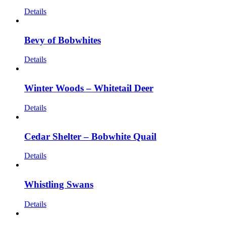
Details
Bevy of Bobwhites
Details
Winter Woods – Whitetail Deer
Details
Cedar Shelter – Bobwhite Quail
Details
Whistling Swans
Details