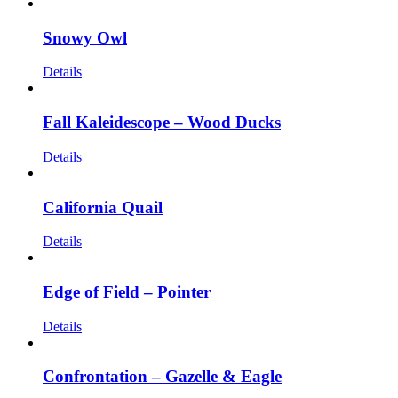
Snowy Owl
Details
Fall Kaleidescope – Wood Ducks
Details
California Quail
Details
Edge of Field – Pointer
Details
Confrontation – Gazelle & Eagle