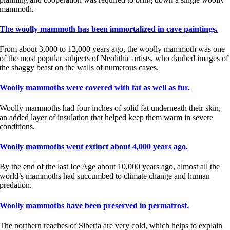
mammoth.
The woolly mammoth has been immortalized in cave paintings.
From about 3,000 to 12,000 years ago, the woolly mammoth was one
of the most popular subjects of Neolithic artists, who daubed images of
the shaggy beast on the walls of numerous caves.
Woolly mammoths were covered with fat as well as fur.
Woolly mammoths had four inches of solid fat underneath their skin,
an added layer of insulation that helped keep them warm in severe
conditions.
Woolly mammoths went extinct about 4,000 years ago.
By the end of the last Ice Age about 10,000 years ago, almost all the
world’s mammoths had succumbed to climate change and human
predation.
Woolly mammoths have been preserved in permafrost.
The northern reaches of Siberia are very cold, which helps to explain