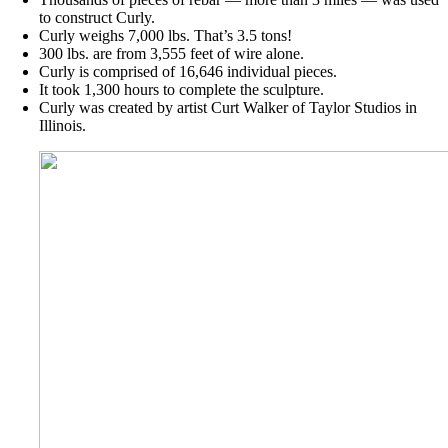
to construct Curly.
Curly weighs 7,000 lbs. That’s 3.5 tons!
300 lbs. are from 3,555 feet of wire alone.
Curly is comprised of 16,646 individual pieces.
It took 1,300 hours to complete the sculpture.
Curly was created by artist Curt Walker of Taylor Studios in
Illinois.