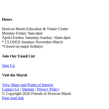
Hours
Horicon Marsh Education & Visitor Center
Monday-Friday: 9am-4pm
April-October, Saturday-Sunday: 10am-4pm
* CLOSED Sundays November-March
*Closed on major holidays
Join Our Email List
Sign Up
Visit the Marsh
View Maps and Points of Interest
Contact Us
|
Sitemap
|
Privacy Policy
© Copyright
2026 Friends of Horicon Marsh
Page load link
Go
to