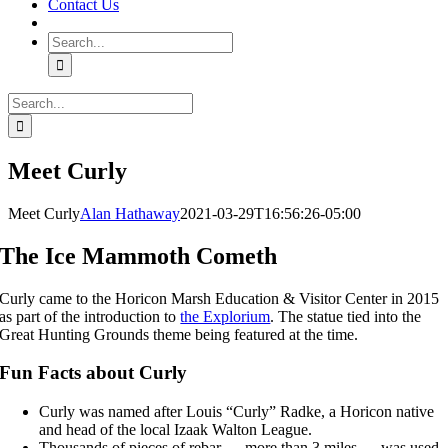
Contact Us
Search
for:
Search
for:
Meet Curly
Meet Curly
Alan Hathaway
2021-03-29T16:56:26-05:00
The Ice Mammoth Cometh
Curly came to the Horicon Marsh Education & Visitor Center in 2015
as part of the introduction to
the Explorium
. The statue tied into the
Great Hunting Grounds theme being featured at the time.
Fun Facts about Curly
Curly was named after Louis “Curly” Radke, a Horicon native
and head of the local Izaak Walton League.
Thousands of pieces of rebar — more than 3 miles — was used