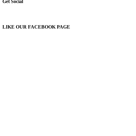
Get Social
LIKE OUR FACEBOOK PAGE