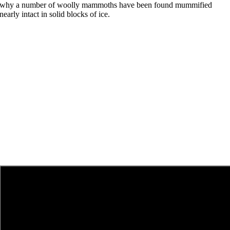
why a number of woolly mammoths have been found mummified
nearly intact in solid blocks of ice.