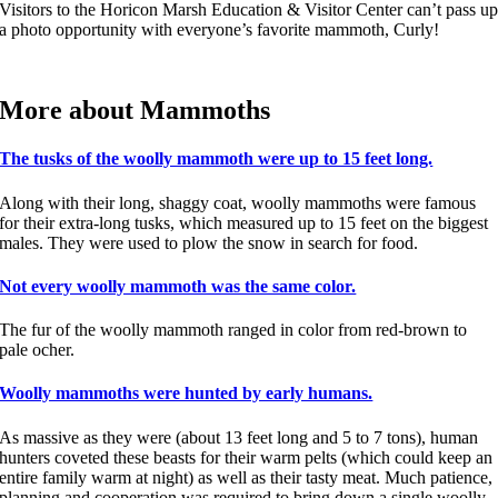
Visitors to the Horicon Marsh Education & Visitor Center can’t pass u
a photo opportunity with everyone’s favorite mammoth, Curly!
More about Mammoths
The tusks of the woolly mammoth were up to 15 feet long.
Along with their long, shaggy coat, woolly mammoths were famous
for their extra-long tusks, which measured up to 15 feet on the biggest
males. They were used to plow the snow in search for food.
Not every woolly mammoth was the same color.
The fur of the woolly mammoth ranged in color from red-brown to
pale ocher.
Woolly mammoths were hunted by early humans.
As massive as they were (about 13 feet long and 5 to 7 tons), human
hunters coveted these beasts for their warm pelts (which could keep an
entire family warm at night) as well as their tasty meat. Much patience,
planning and cooperation was required to bring down a single woolly