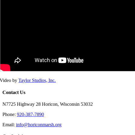
Video by
Taylor Studios, Inc.
Contact Us
N7725 Highway 28 Horicon, Wisconsin 53032
Phone:
920-387-7890
Email:
info@horiconmarsh.org