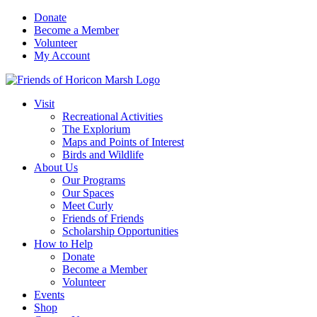
Skip
Donate
to
Become a Member
content
Volunteer
My Account
Visit
Recreational Activities
The Explorium
Maps and Points of Interest
Birds and Wildlife
About Us
Our Programs
Our Spaces
Meet Curly
Friends of Friends
Scholarship Opportunities
How to Help
Donate
Become a Member
Volunteer
Events
Shop