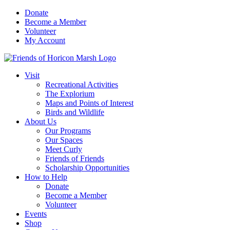
Skip
Donate
to
Become a Member
content
Volunteer
My Account
Visit
Recreational Activities
The Explorium
Maps and Points of Interest
Birds and Wildlife
About Us
Our Programs
Our Spaces
Meet Curly
Friends of Friends
Scholarship Opportunities
How to Help
Donate
Become a Member
Volunteer
Events
Shop