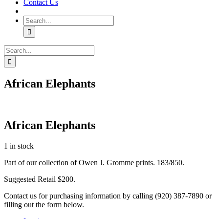
Contact Us
Search
for:
Search
for:
African Elephants
African Elephants
1 in stock
Part of our collection of Owen J. Gromme prints. 183/850.
Suggested Retail $200.
Contact us for purchasing information by calling (920) 387-7890 or
filling out the form below.