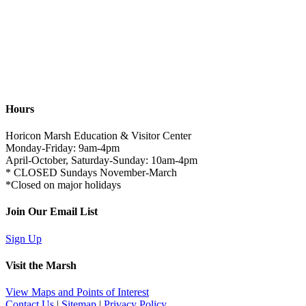
Hours
Horicon Marsh Education & Visitor Center
Monday-Friday: 9am-4pm
April-October, Saturday-Sunday: 10am-4pm
* CLOSED Sundays November-March
*Closed on major holidays
Join Our Email List
Sign Up
Visit the Marsh
View Maps and Points of Interest
Contact Us
|
Sitemap
|
Privacy Policy