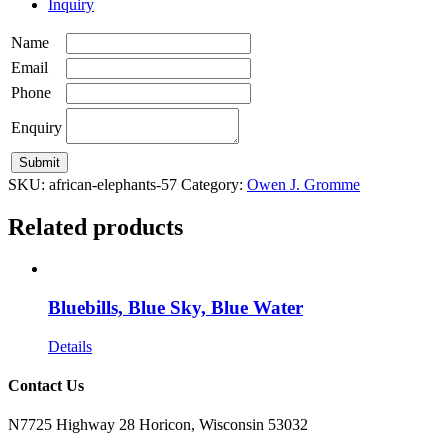
Inquiry
Name
Email
Phone
Enquiry
SKU:
african-elephants-57
Category:
Owen J. Gromme
Related products
Bluebills, Blue Sky, Blue Water
Details
Contact Us
N7725 Highway 28 Horicon, Wisconsin 53032