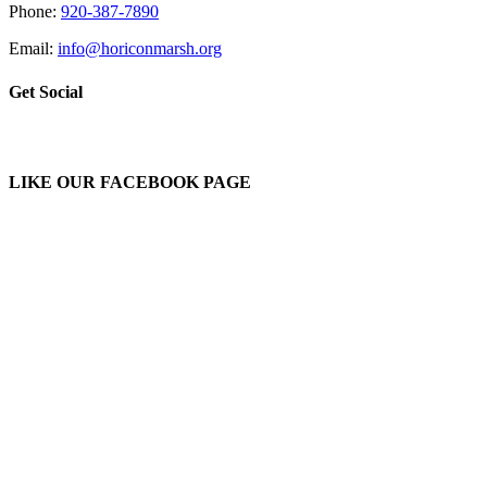
Phone:
920-387-7890
Email:
info@horiconmarsh.org
Get Social
LIKE OUR FACEBOOK PAGE