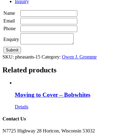
Inquiry
Name
Email
Phone
Enquiry
SKU:
pheasants-15
Category:
Owen J. Gromme
Related products
Moving to Cover – Bobwhites
Details
Contact Us
N7725 Highway 28 Horicon, Wisconsin 53032