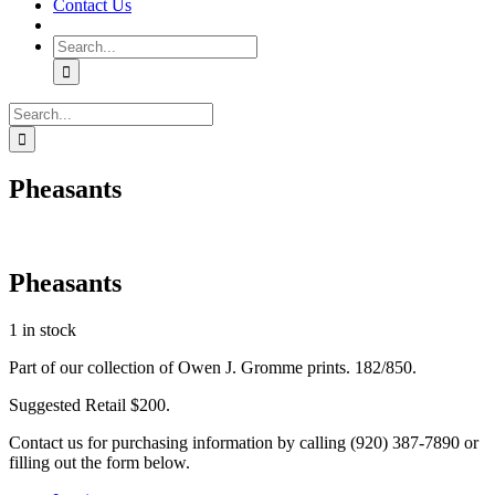
Contact Us
Search
for:
Search
for:
Pheasants
Pheasants
1 in stock
Part of our collection of Owen J. Gromme prints. 182/850.
Suggested Retail $200.
Contact us for purchasing information by calling (920) 387-7890 or
filling out the form below.