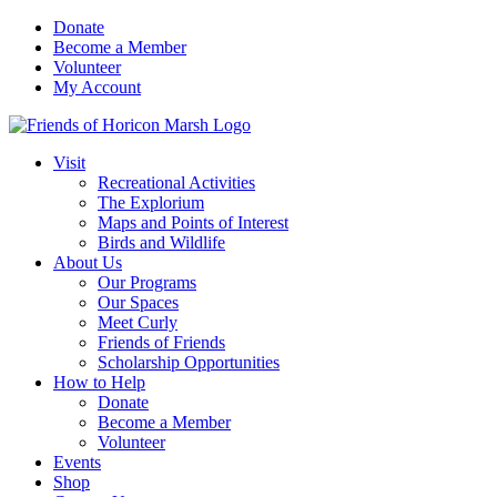
Skip
Donate
to
Become a Member
content
Volunteer
My Account
Visit
Recreational Activities
The Explorium
Maps and Points of Interest
Birds and Wildlife
About Us
Our Programs
Our Spaces
Meet Curly
Friends of Friends
Scholarship Opportunities
How to Help
Donate
Become a Member
Volunteer
Events
Shop