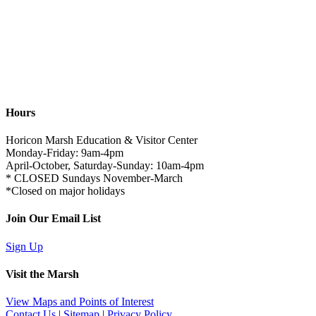
Hours
Horicon Marsh Education & Visitor Center
Monday-Friday: 9am-4pm
April-October, Saturday-Sunday: 10am-4pm
* CLOSED Sundays November-March
*Closed on major holidays
Join Our Email List
Sign Up
Visit the Marsh
View Maps and Points of Interest
Contact Us
|
Sitemap
|
Privacy Policy