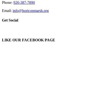
Phone:
920-387-7890
Email:
info@horiconmarsh.org
Get Social
LIKE OUR FACEBOOK PAGE