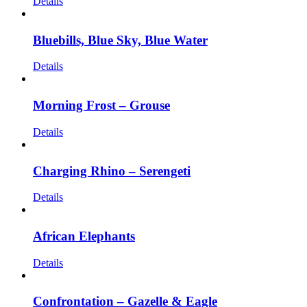
Details
Bluebills, Blue Sky, Blue Water
Details
Morning Frost – Grouse
Details
Charging Rhino – Serengeti
Details
African Elephants
Details
Confrontation – Gazelle & Eagle