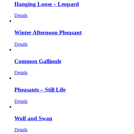
Hanging Loose – Leopard
Details
Winter Afternoon Pheasant
Details
Common Gallinule
Details
Pheasants – Still Life
Details
Wolf and Swan
Details