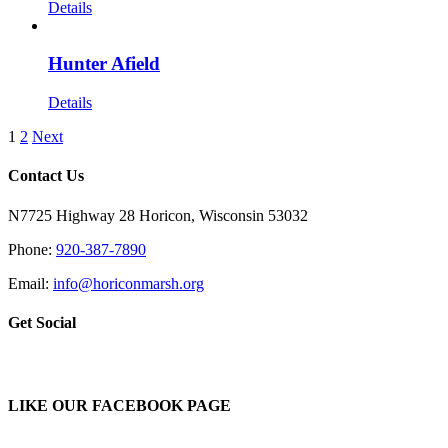
Details
Hunter Afield
Details
1
2
Next
Contact Us
N7725 Highway 28 Horicon, Wisconsin 53032
Phone:
920-387-7890
Email:
info@horiconmarsh.org
Get Social
LIKE OUR FACEBOOK PAGE