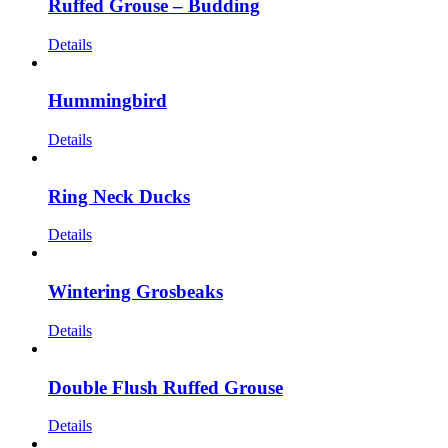
Ruffed Grouse – Budding
Details
Hummingbird
Details
Ring Neck Ducks
Details
Wintering Grosbeaks
Details
Double Flush Ruffed Grouse
Details