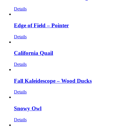
Details
Edge of Field – Pointer
Details
California Quail
Details
Fall Kaleidescope – Wood Ducks
Details
Snowy Owl
Details