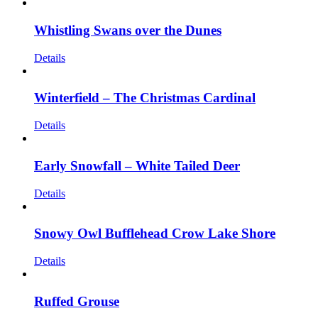
Whistling Swans over the Dunes
Details
Winterfield – The Christmas Cardinal
Details
Early Snowfall – White Tailed Deer
Details
Snowy Owl Bufflehead Crow Lake Shore
Details
Ruffed Grouse