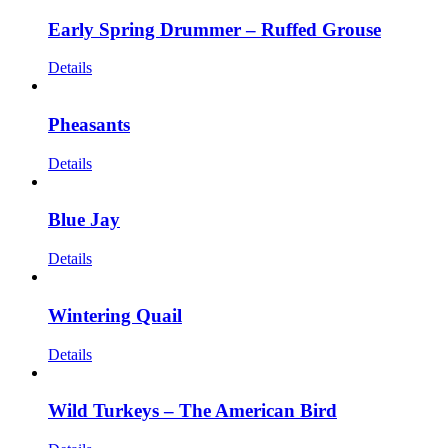
Early Spring Drummer – Ruffed Grouse
Details
Pheasants
Details
Blue Jay
Details
Wintering Quail
Details
Wild Turkeys – The American Bird