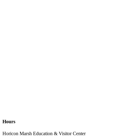
Hours
Horicon Marsh Education & Visitor Center