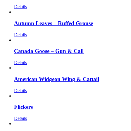
Details
Autumn Leaves – Ruffed Grouse
Details
Canada Goose – Gun & Call
Details
American Widgeon Wing & Cattail
Details
Flickers
Details