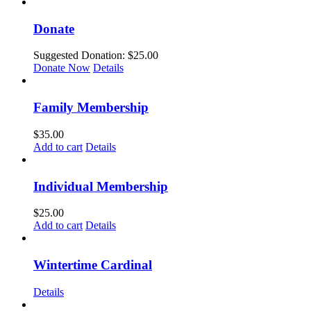
Donate
Suggested Donation:
$
25.00
Donate Now
Details
Family Membership
$
35.00
Add to cart
Details
Individual Membership
$
25.00
Add to cart
Details
Wintertime Cardinal
Details