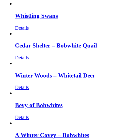
Whistling Swans
Details
Cedar Shelter – Bobwhite Quail
Details
Winter Woods – Whitetail Deer
Details
Bevy of Bobwhites
Details
A Winter Covey – Bobwhites