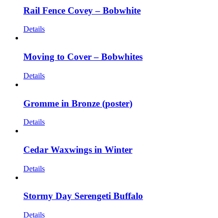
Rail Fence Covey – Bobwhite
Details
Moving to Cover – Bobwhites
Details
Gromme in Bronze (poster)
Details
Cedar Waxwings in Winter
Details
Stormy Day Serengeti Buffalo
Details