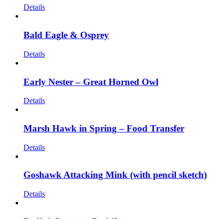
Details
Bald Eagle & Osprey
Details
Early Nester – Great Horned Owl
Details
Marsh Hawk in Spring – Food Transfer
Details
Goshawk Attacking Mink (with pencil sketch)
Details