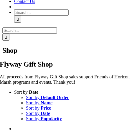
Contact Us
Search
for:
Search
for:
Shop
Flyway Gift Shop
All proceeds from Flyway Gift Shop sales support Friends of Horicon
Marsh programs and events. Thank you!
Sort by
Date
Sort by
Default Order
Sort by
Name
Sort by
Price
Sort by
Date
Sort by
Popularity