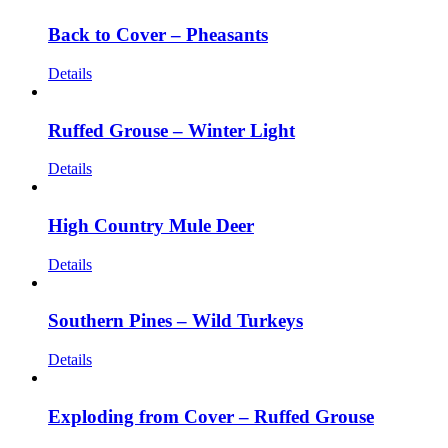
Back to Cover – Pheasants
Details
Ruffed Grouse – Winter Light
Details
High Country Mule Deer
Details
Southern Pines – Wild Turkeys
Details
Exploding from Cover – Ruffed Grouse