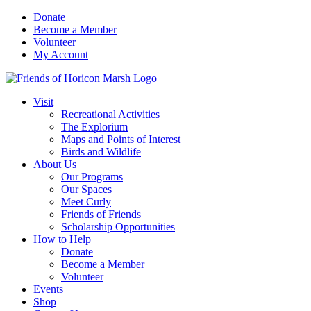
Skip
Donate
to
Become a Member
content
Volunteer
My Account
Visit
Recreational Activities
The Explorium
Maps and Points of Interest
Birds and Wildlife
About Us
Our Programs
Our Spaces
Meet Curly
Friends of Friends
Scholarship Opportunities
How to Help
Donate
Become a Member
Volunteer
Events
Shop