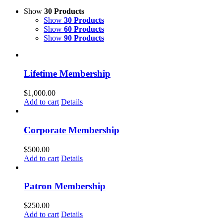
Show
30 Products
Show
30 Products
Show
60 Products
Show
90 Products
Lifetime Membership
$
1,000.00
Add to cart
Details
Corporate Membership
$
500.00
Add to cart
Details
Patron Membership
$
250.00
Add to cart
Details