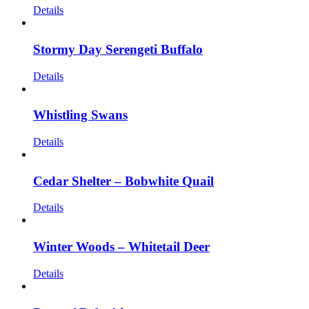
Details
Stormy Day Serengeti Buffalo
Details
Whistling Swans
Details
Cedar Shelter – Bobwhite Quail
Details
Winter Woods – Whitetail Deer
Details