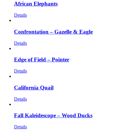
African Elephants
Details
Confrontation – Gazelle & Eagle
Details
Edge of Field – Pointer
Details
California Quail
Details
Fall Kaleidescope – Wood Ducks
Details