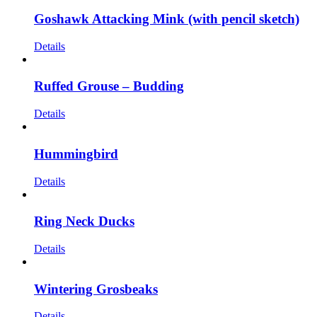
Goshawk Attacking Mink (with pencil sketch)
Details
Ruffed Grouse – Budding
Details
Hummingbird
Details
Ring Neck Ducks
Details
Wintering Grosbeaks
Details