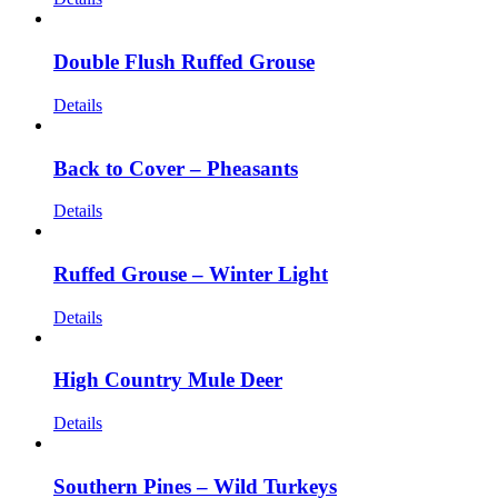
Double Flush Ruffed Grouse
Details
Back to Cover – Pheasants
Details
Ruffed Grouse – Winter Light
Details
High Country Mule Deer
Details
Southern Pines – Wild Turkeys