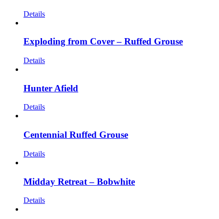
Details
Exploding from Cover – Ruffed Grouse
Details
Hunter Afield
Details
Centennial Ruffed Grouse
Details
Midday Retreat – Bobwhite
Details