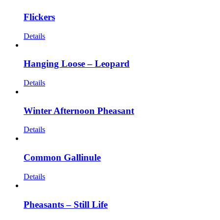
Flickers
Details
Hanging Loose – Leopard
Details
Winter Afternoon Pheasant
Details
Common Gallinule
Details
Pheasants – Still Life