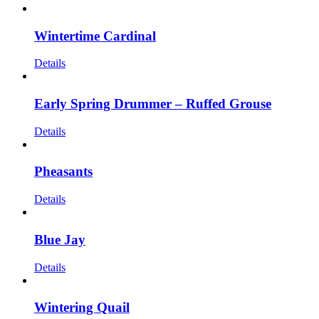
Wintertime Cardinal
Details
Early Spring Drummer – Ruffed Grouse
Details
Pheasants
Details
Blue Jay
Details
Wintering Quail