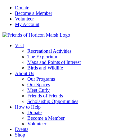
Skip
Donate
to
Become a Member
content
Volunteer
My Account
Visit
Recreational Activities
The Explorium
Maps and Points of Interest
Birds and Wildlife
About Us
Our Programs
Our Spaces
Meet Curly
Friends of Friends
Scholarship Opportunities
How to Help
Donate
Become a Member
Volunteer
Events
Shop