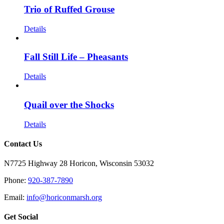
Trio of Ruffed Grouse
Details
Fall Still Life – Pheasants
Details
Quail over the Shocks
Details
Contact Us
N7725 Highway 28 Horicon, Wisconsin 53032
Phone:
920-387-7890
Email:
info@horiconmarsh.org
Get Social