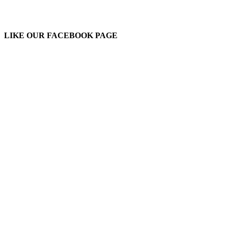
LIKE OUR FACEBOOK PAGE