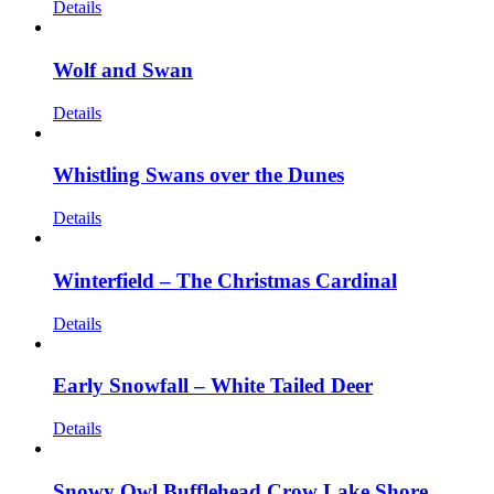
Details
Wolf and Swan
Details
Whistling Swans over the Dunes
Details
Winterfield – The Christmas Cardinal
Details
Early Snowfall – White Tailed Deer
Details
Snowy Owl Bufflehead Crow Lake Shore