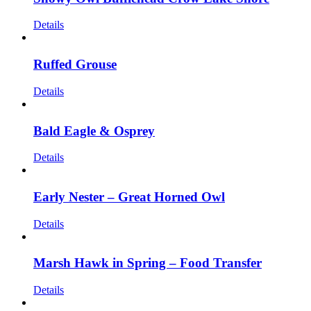
Details
Ruffed Grouse
Details
Bald Eagle & Osprey
Details
Early Nester – Great Horned Owl
Details
Marsh Hawk in Spring – Food Transfer
Details