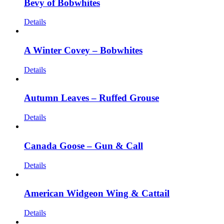
Bevy of Bobwhites
Details
A Winter Covey – Bobwhites
Details
Autumn Leaves – Ruffed Grouse
Details
Canada Goose – Gun & Call
Details
American Widgeon Wing & Cattail
Details