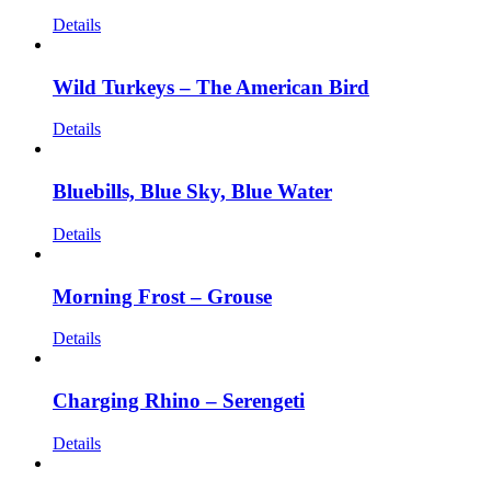
Details
Wild Turkeys – The American Bird
Details
Bluebills, Blue Sky, Blue Water
Details
Morning Frost – Grouse
Details
Charging Rhino – Serengeti
Details