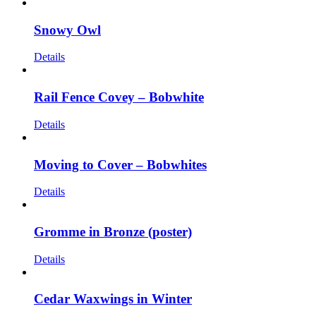
Snowy Owl
Details
Rail Fence Covey – Bobwhite
Details
Moving to Cover – Bobwhites
Details
Gromme in Bronze (poster)
Details
Cedar Waxwings in Winter