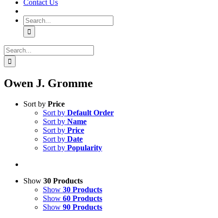
Contact Us
Search
for:
Search
for:
Owen J. Gromme
Sort by
Price
Sort by
Default Order
Sort by
Name
Sort by
Price
Sort by
Date
Sort by
Popularity
Show
30 Products
Show
30 Products
Show
60 Products
Show
90 Products