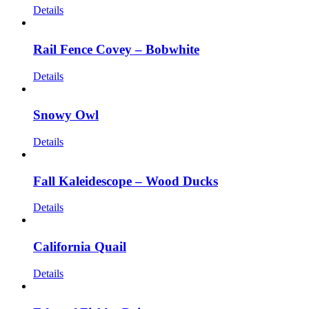
Details
Rail Fence Covey – Bobwhite
Details
Snowy Owl
Details
Fall Kaleidescope – Wood Ducks
Details
California Quail
Details