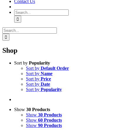
Contact Us
Search
for:
Search
for:
Shop
Sort by
Popularity
Sort by
Default Order
Sort by
Name
Sort by
Price
Sort by
Date
Sort by
Popularity
Show
30 Products
Show
30 Products
Show
60 Products
Show
90 Products