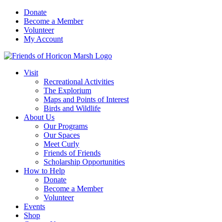
Skip
Donate
to
Become a Member
content
Volunteer
My Account
Visit
Recreational Activities
The Explorium
Maps and Points of Interest
Birds and Wildlife
About Us
Our Programs
Our Spaces
Meet Curly
Friends of Friends
Scholarship Opportunities
How to Help
Donate
Become a Member
Volunteer
Events
Shop