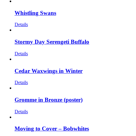
Whistling Swans
Details
Stormy Day Serengeti Buffalo
Details
Cedar Waxwings in Winter
Details
Gromme in Bronze (poster)
Details
Moving to Cover – Bobwhites