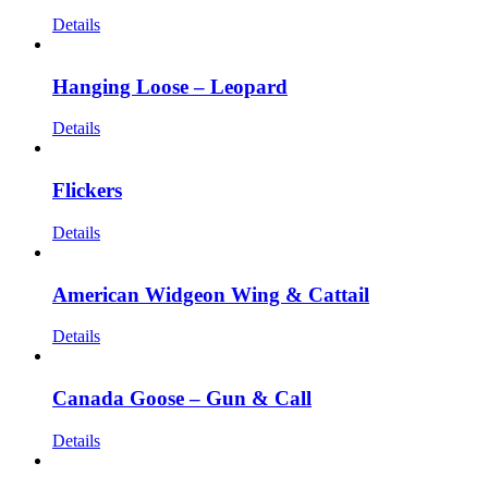
Details
Hanging Loose – Leopard
Details
Flickers
Details
American Widgeon Wing & Cattail
Details
Canada Goose – Gun & Call
Details