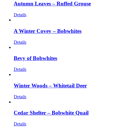
Autumn Leaves – Ruffed Grouse
Details
A Winter Covey – Bobwhites
Details
Bevy of Bobwhites
Details
Winter Woods – Whitetail Deer
Details
Cedar Shelter – Bobwhite Quail
Details