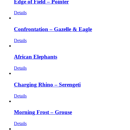
Edge of Field – Pointer
Details
Confrontation – Gazelle & Eagle
Details
African Elephants
Details
Charging Rhino – Serengeti
Details
Morning Frost – Grouse
Details