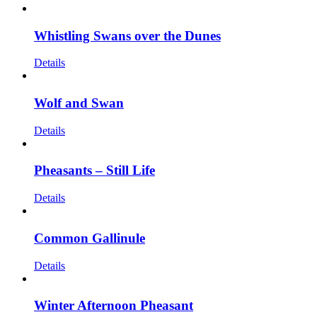
Whistling Swans over the Dunes
Details
Wolf and Swan
Details
Pheasants – Still Life
Details
Common Gallinule
Details
Winter Afternoon Pheasant