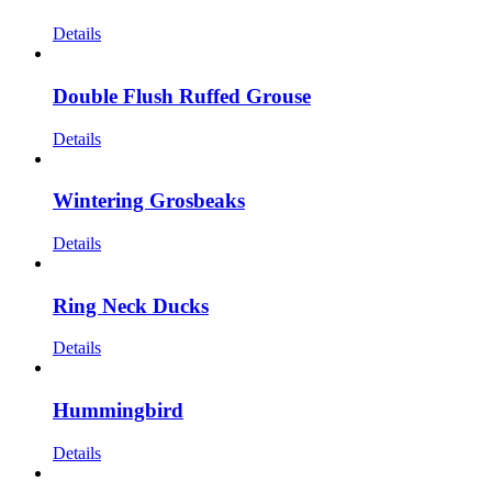
Details
Double Flush Ruffed Grouse
Details
Wintering Grosbeaks
Details
Ring Neck Ducks
Details
Hummingbird
Details