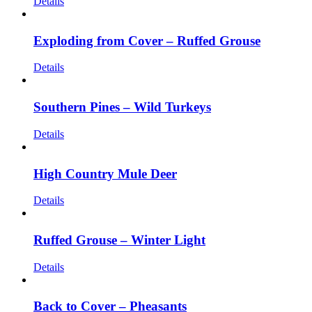
Details
Exploding from Cover – Ruffed Grouse
Details
Southern Pines – Wild Turkeys
Details
High Country Mule Deer
Details
Ruffed Grouse – Winter Light
Details
Back to Cover – Pheasants