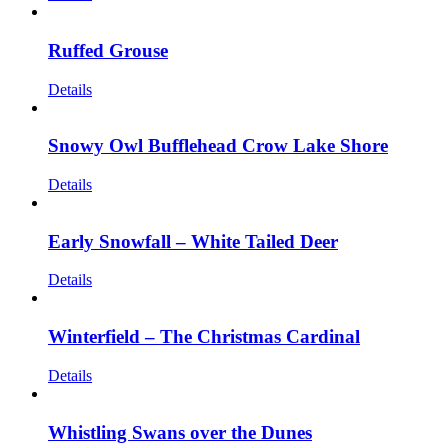
Ruffed Grouse
Details
Snowy Owl Bufflehead Crow Lake Shore
Details
Early Snowfall – White Tailed Deer
Details
Winterfield – The Christmas Cardinal
Details
Whistling Swans over the Dunes