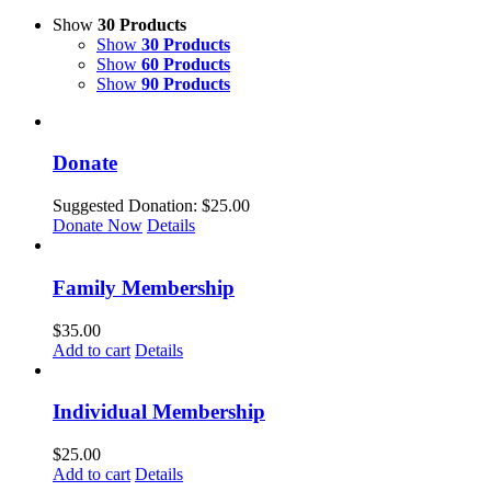
Show
30 Products
Show
30 Products
Show
60 Products
Show
90 Products
Donate
Suggested Donation:
$
25.00
Donate Now
Details
Family Membership
$
35.00
Add to cart
Details
Individual Membership
$
25.00
Add to cart
Details