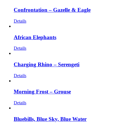
Confrontation – Gazelle & Eagle
Details
African Elephants
Details
Charging Rhino – Serengeti
Details
Morning Frost – Grouse
Details
Bluebills, Blue Sky, Blue Water