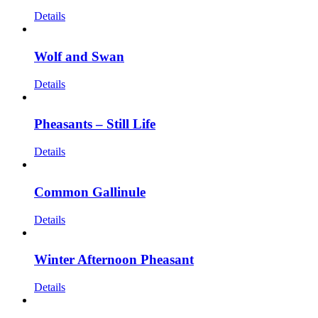
Details
Wolf and Swan
Details
Pheasants – Still Life
Details
Common Gallinule
Details
Winter Afternoon Pheasant
Details