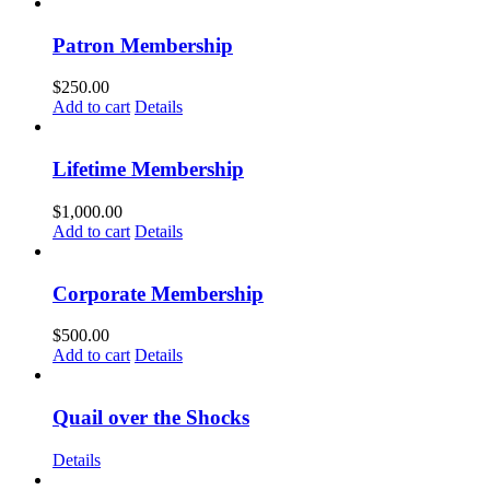
Patron Membership
$
250.00
Add to cart
Details
Lifetime Membership
$
1,000.00
Add to cart
Details
Corporate Membership
$
500.00
Add to cart
Details
Quail over the Shocks
Details