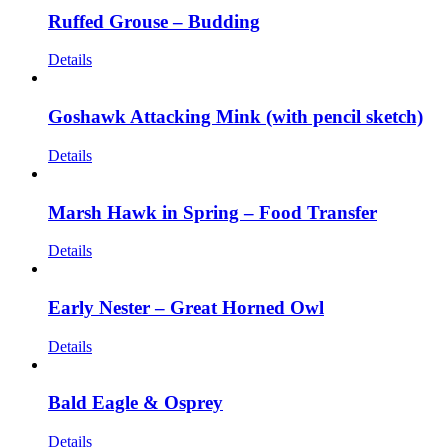
Ruffed Grouse – Budding
Details
Goshawk Attacking Mink (with pencil sketch)
Details
Marsh Hawk in Spring – Food Transfer
Details
Early Nester – Great Horned Owl
Details
Bald Eagle & Osprey
Details