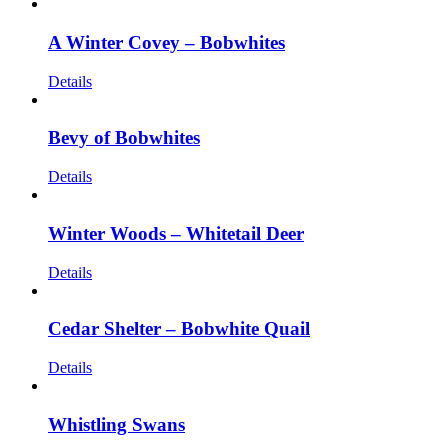
A Winter Covey – Bobwhites
Details
Bevy of Bobwhites
Details
Winter Woods – Whitetail Deer
Details
Cedar Shelter – Bobwhite Quail
Details
Whistling Swans