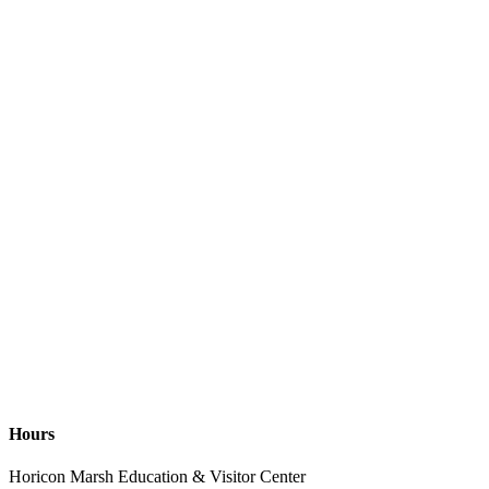
Hours
Horicon Marsh Education & Visitor Center