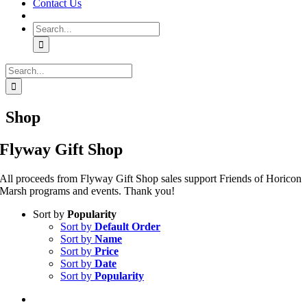
Contact Us
Search
for:
Search
for:
Shop
Flyway Gift Shop
All proceeds from Flyway Gift Shop sales support Friends of Horicon
Marsh programs and events. Thank you!
Sort by
Popularity
Sort by
Default Order
Sort by
Name
Sort by
Price
Sort by
Date
Sort by
Popularity