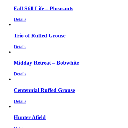
Fall Still Life – Pheasants
Details
Trio of Ruffed Grouse
Details
Midday Retreat – Bobwhite
Details
Centennial Ruffed Grouse
Details
Hunter Afield