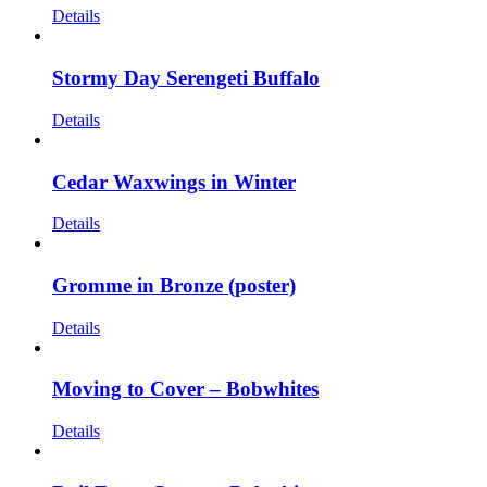
Details
Stormy Day Serengeti Buffalo
Details
Cedar Waxwings in Winter
Details
Gromme in Bronze (poster)
Details
Moving to Cover – Bobwhites
Details