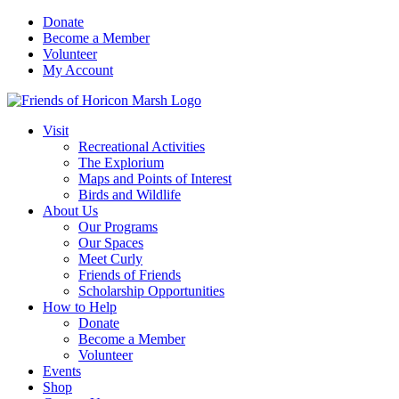
Skip
Donate
to
Become a Member
content
Volunteer
My Account
Visit
Recreational Activities
The Explorium
Maps and Points of Interest
Birds and Wildlife
About Us
Our Programs
Our Spaces
Meet Curly
Friends of Friends
Scholarship Opportunities
How to Help
Donate
Become a Member
Volunteer
Events
Shop