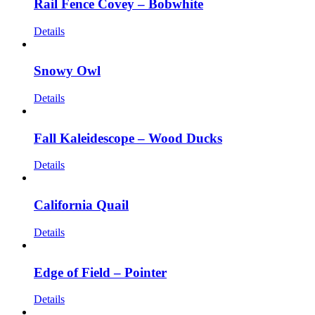
Rail Fence Covey – Bobwhite
Details
Snowy Owl
Details
Fall Kaleidescope – Wood Ducks
Details
California Quail
Details
Edge of Field – Pointer
Details