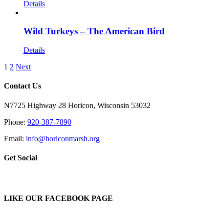
Details
Wild Turkeys – The American Bird
Details
1
2
Next
Contact Us
N7725 Highway 28 Horicon, Wisconsin 53032
Phone:
920-387-7890
Email:
info@horiconmarsh.org
Get Social
LIKE OUR FACEBOOK PAGE