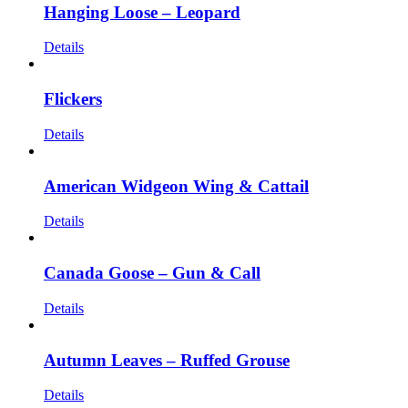
Hanging Loose – Leopard
Details
Flickers
Details
American Widgeon Wing & Cattail
Details
Canada Goose – Gun & Call
Details
Autumn Leaves – Ruffed Grouse
Details