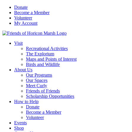
Skip
Donate
to
Become a Member
content
Volunteer
My Account
Visit
Recreational Activities
The Explorium
Maps and Points of Interest
Birds and Wildlife
About Us
Our Programs
Our Spaces
Meet Curly
Friends of Friends
Scholarship Opportunities
How to Help
Donate
Become a Member
Volunteer
Events
Shop