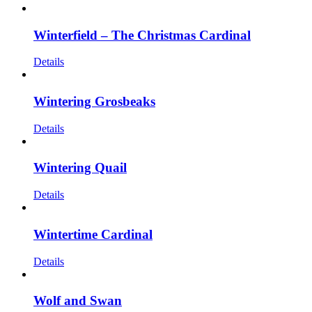
Winterfield – The Christmas Cardinal
Details
Wintering Grosbeaks
Details
Wintering Quail
Details
Wintertime Cardinal
Details
Wolf and Swan