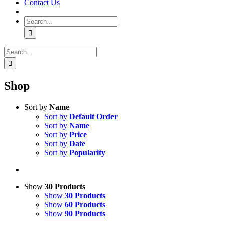
Contact Us
Search
for:
Search
for:
Shop
Sort by
Name
Sort by
Default Order
Sort by
Name
Sort by
Price
Sort by
Date
Sort by
Popularity
Show
30 Products
Show
30 Products
Show
60 Products
Show
90 Products