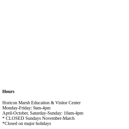
Hours
Horicon Marsh Education & Visitor Center
Monday-Friday: 9am-4pm
April-October, Saturday-Sunday: 10am-4pm
* CLOSED Sundays November-March
*Closed on major holidays