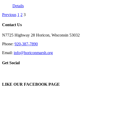
Details
Previous
1
2
3
Contact Us
N7725 Highway 28 Horicon, Wisconsin 53032
Phone:
920-387-7890
Email:
info@horiconmarsh.org
Get Social
LIKE OUR FACEBOOK PAGE