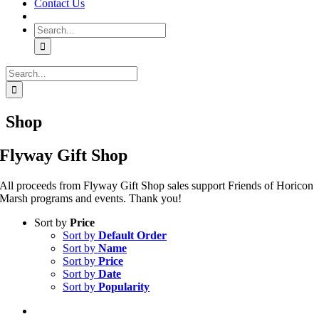
Contact Us
Search
for:
Search
for:
Shop
Flyway Gift Shop
All proceeds from Flyway Gift Shop sales support Friends of Horicon
Marsh programs and events. Thank you!
Sort by
Price
Sort by
Default Order
Sort by
Name
Sort by
Price
Sort by
Date
Sort by
Popularity