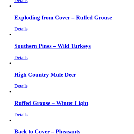
Details
Exploding from Cover – Ruffed Grouse
Details
Southern Pines – Wild Turkeys
Details
High Country Mule Deer
Details
Ruffed Grouse – Winter Light
Details
Back to Cover – Pheasants