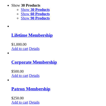
Show
30 Products
Show
30 Products
Show
60 Products
Show
90 Products
Lifetime Membership
$
1,000.00
Add to cart
Details
Corporate Membership
$
500.00
Add to cart
Details
Patron Membership
$
250.00
Add to cart
Details