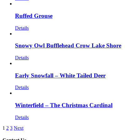
Ruffed Grouse
Details
Snowy Owl Bufflehead Crow Lake Shore
Details
Early Snowfall – White Tailed Deer
Details
Winterfield – The Christmas Cardinal
Details
1
2
3
Next