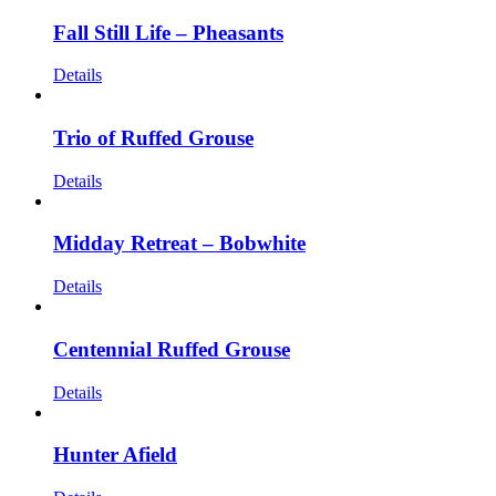
Fall Still Life – Pheasants
Details
Trio of Ruffed Grouse
Details
Midday Retreat – Bobwhite
Details
Centennial Ruffed Grouse
Details
Hunter Afield