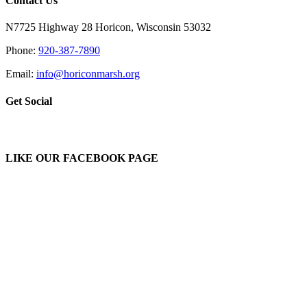
Contact Us
N7725 Highway 28 Horicon, Wisconsin 53032
Phone:
920-387-7890
Email:
info@horiconmarsh.org
Get Social
LIKE OUR FACEBOOK PAGE