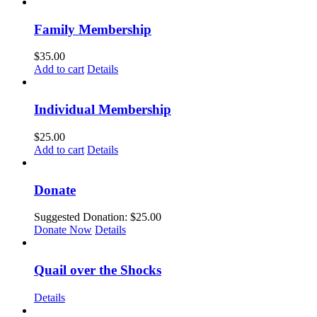
Family Membership
$
35.00
Add to cart
Details
Individual Membership
$
25.00
Add to cart
Details
Donate
Suggested Donation:
$
25.00
Donate Now
Details
Quail over the Shocks
Details