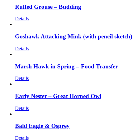
Ruffed Grouse – Budding
Details
Goshawk Attacking Mink (with pencil sketch)
Details
Marsh Hawk in Spring – Food Transfer
Details
Early Nester – Great Horned Owl
Details
Bald Eagle & Osprey
Details