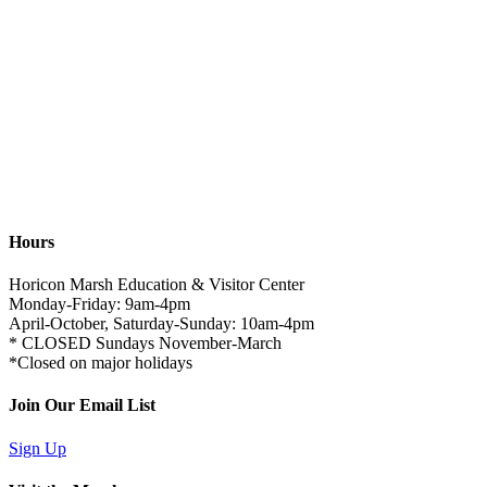
Hours
Horicon Marsh Education & Visitor Center
Monday-Friday: 9am-4pm
April-October, Saturday-Sunday: 10am-4pm
* CLOSED Sundays November-March
*Closed on major holidays
Join Our Email List
Sign Up