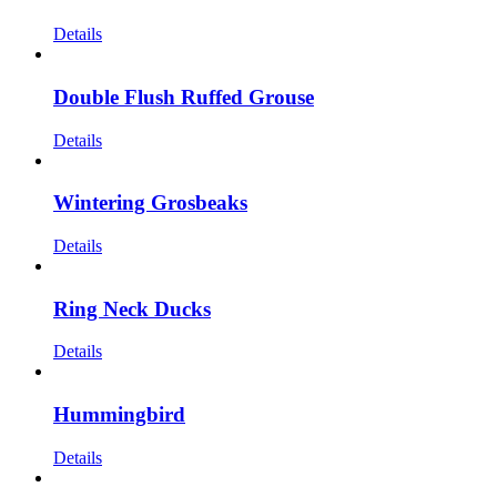
Details
Double Flush Ruffed Grouse
Details
Wintering Grosbeaks
Details
Ring Neck Ducks
Details
Hummingbird
Details