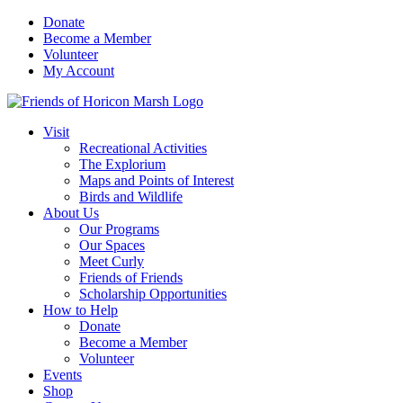
Skip
Donate
to
Become a Member
content
Volunteer
My Account
Visit
Recreational Activities
The Explorium
Maps and Points of Interest
Birds and Wildlife
About Us
Our Programs
Our Spaces
Meet Curly
Friends of Friends
Scholarship Opportunities
How to Help
Donate
Become a Member
Volunteer
Events
Shop