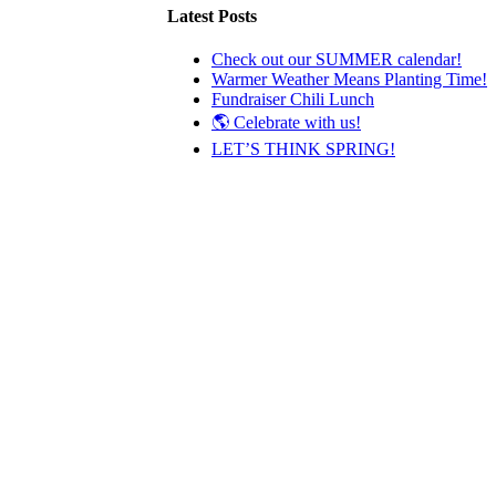
Latest Posts
Check out our SUMMER calendar!
Warmer Weather Means Planting Time!
Fundraiser Chili Lunch
🌎 Celebrate with us!
LET’S THINK SPRING!