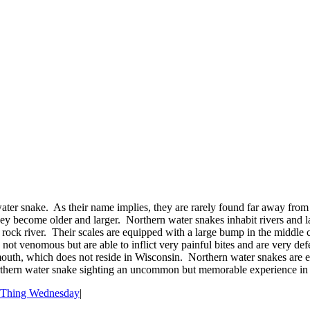
ter snake. As their name implies, they are rarely found far away from
 they become older and larger. Northern water snakes inhabit rivers and
rock river. Their scales are equipped with a large bump in the middle c
 not venomous but are able to inflict very painful bites and are very d
mouth, which does not reside in Wisconsin. Northern water snakes are e
orthern water snake sighting an uncommon but memorable experience in
 Thing Wednesday
|