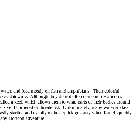
 water, and feed mostly on fish and amphibians. Their colorful
 lakes statewide. Although they do not often come into Horicon’s
alled a keel, which allows them to wrap parts of their bodies around
efensive if cornered or threatened. Unfortunately, many water snakes
asily startled and usually make a quick getaway when found, quickly
 any Horicon adventure.