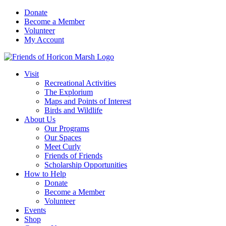
Skip
Donate
to
Become a Member
content
Volunteer
My Account
Visit
Recreational Activities
The Explorium
Maps and Points of Interest
Birds and Wildlife
About Us
Our Programs
Our Spaces
Meet Curly
Friends of Friends
Scholarship Opportunities
How to Help
Donate
Become a Member
Volunteer
Events
Shop