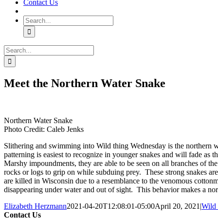
Contact Us
Search
for:
Search
for:
Meet the Northern Water Snake
Northern Water Snake
Photo Credit: Caleb Jenks
Slithering and swimming into Wild thing Wednesday is the northern wa
patterning is easiest to recognize in younger snakes and will fade as
Marshy impoundments, they are able to be seen on all branches of the 
rocks or logs to grip on while subduing prey. These strong snakes are
are killed in Wisconsin due to a resemblance to the venomous cotton
disappearing under water and out of sight. This behavior makes a n
Elizabeth Herzmann
2021-04-20T12:08:01-05:00
April 20, 2021
|
Wild
Contact Us