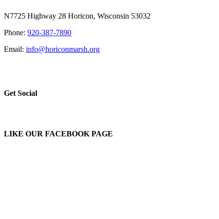
N7725 Highway 28 Horicon, Wisconsin 53032
Phone:
920-387-7890
Email:
info@horiconmarsh.org
Get Social
LIKE OUR FACEBOOK PAGE