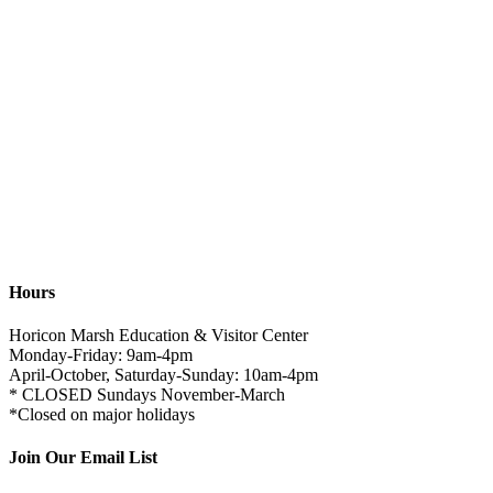
Hours
Horicon Marsh Education & Visitor Center
Monday-Friday: 9am-4pm
April-October, Saturday-Sunday: 10am-4pm
* CLOSED Sundays November-March
*Closed on major holidays
Join Our Email List