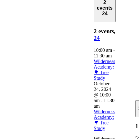
2
events
24
2 events,
24
10:00 am
-
11:30 am
Wilderness
Academy:
🌳 Tree
Study
October
24, 2024
@ 10:00
am
-
11:30
am
Wilderness
Academy:
🌳 Tree
1
Study
5
Wilderness