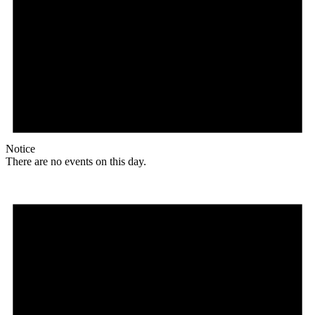
Notice
There are no events on this day.