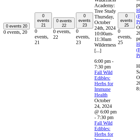
p
Academy:
H
Tree Study
0
0
0
(
Thursday,
events
events
events
0 events
P
October
21
23
25
22
0 events
20
O
24th, 2024
0
0
0
0 events,
0 events,
20
2
10:00am-
events,
events,
events,
22
p
11:30am
21
23
25
H
Wilderness
(
[...]
P
6:00 pm
-
H
7:30 pm
S
Fall Wild
O
Edibles:
2
Herbs for
8
Immune
Health
October
24, 2024
@ 6:00 pm
-
7:30 pm
Fall Wild
Edibles:
Herbs for
Immune