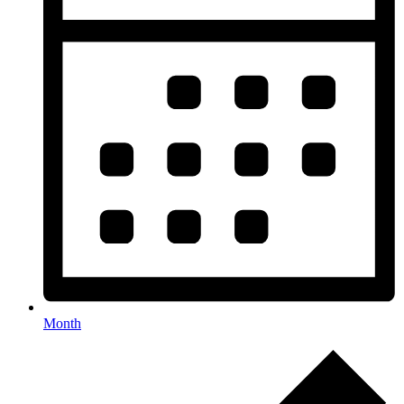
Month