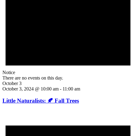
Notice
There are no events on this day.
October 3
October 3, 2024 @ 10:00 am
-
11:00 am
Little Naturalists: 🍂 Fall Trees