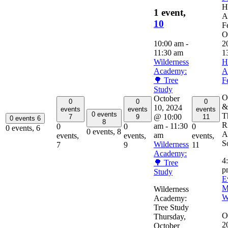
H
1 event,
A
10
F
O
10:00 am
-
2
11:30 am
1
Wilderness
H
Academy:
A
🌳 Tree
F
Study
O
October
0
0
0
&
10, 2024
events
events
events
0 events
T
@ 10:00
7
9
11
0 events
6
8
R
am
-
11:30
0
0
0
0 events,
6
0 events,
8
A
am
events,
events,
events,
So
Wilderness
7
9
11
Academy:
4
🌳 Tree
p
Study
E
M
Wilderness
W
Academy:
Tree Study
O
Thursday,
2
October