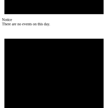
Notice
There are no events on this day.