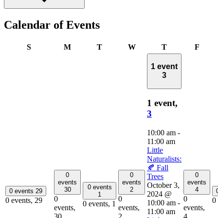
Calendar of Events
Sunday
Monday
Tuesday
Wednesday
Thursday
Frida
S
M
T
W
T
F
1 event
3
1 event,
3
10:00 am
-
11:00 am
Little
Naturalists:
🍂 Fall
0
0
0
Trees
events
events
events
October 3,
0 events
30
2
4
0 events
29
2024 @
1
0
0
0
0 events,
29
0
10:00 am
-
0 events,
1
events,
events,
events,
11:00 am
30
2
4