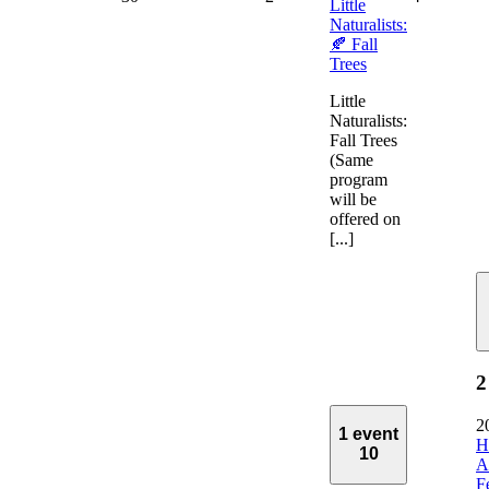
Little
Naturalists:
🍂 Fall
Trees
Little
Naturalists:
Fall Trees
(Same
program
will be
offered on
[...]
2
2
1 event
H
10
A
F