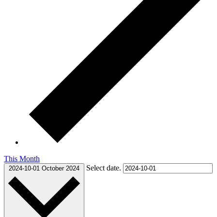
This Month
Select date.
2024-10-01
October 2024