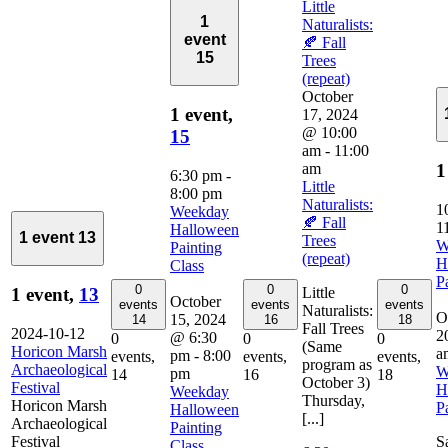
Little
1
Naturalists:
event
🍂 Fall
15
Trees
(repeat)
October
1 event,
17, 2024
@ 10:00
15
am
-
11:00
am
1
6:30 pm
-
Little
8:00 pm
Naturalists:
1
Weekday
🍂 Fall
1
Halloween
1 event
13
Trees
W
Painting
(repeat)
H
Class
P
0
0
0
Little
1 event,
13
October
events
events
events
Naturalists:
O
15, 2024
14
16
18
Fall Trees
2024-10-12
2
@ 6:30
0
0
0
(Same
Horicon Marsh
a
pm
-
8:00
events,
events,
events,
program as
Archaeological
W
pm
14
16
18
October 3)
Festival
H
Weekday
Thursday,
Horicon Marsh
P
Halloween
[...]
Archaeological
Painting
Festival
S
Class