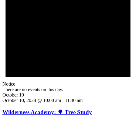
Notice
There are no events on this day.
October 10
October 10, 2024 @ 10:00 am
-
11:30 am
Wilderness Academy: 🌳 Tree Study