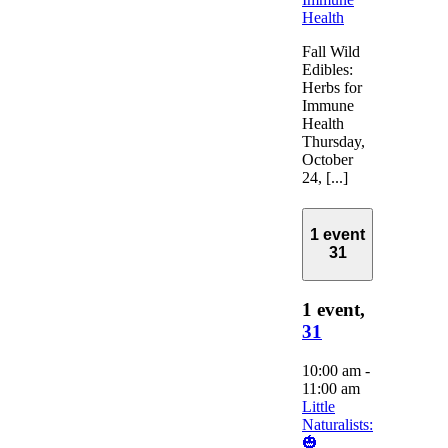
Health
Fall Wild
Edibles:
Herbs for
Immune
Health
Thursday,
October
24, [...]
1 event
31
1 event,
31
10:00 am
-
11:00 am
Little
Naturalists:
🎃