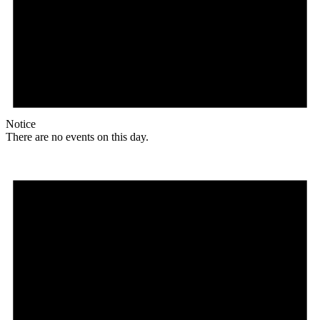
Notice
There are no events on this day.