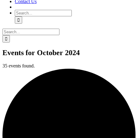
Contact Us
Search
for:
Search
for:
Events for October 2024
35 events found.