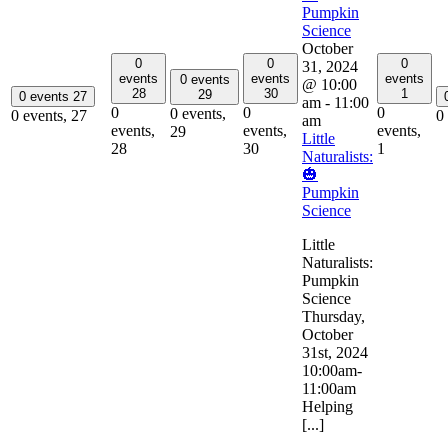
Pumpkin
Science
October
0
0
0
31, 2024
events
events
events
0 events
@ 10:00
28
30
1
29
0 events
27
am
-
11:00
0
0
0
0 events,
0 events,
27
0
am
events,
events,
events,
29
Little
28
30
1
Naturalists:
🎃
Pumpkin
Science
Little
Naturalists:
Pumpkin
Science
Thursday,
October
31st, 2024
10:00am-
11:00am
Helping
[...]