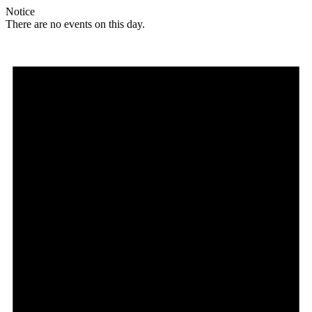
Notice
There are no events on this day.