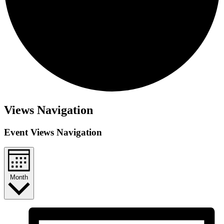
Events
Views Navigation
Event Views Navigation
Month