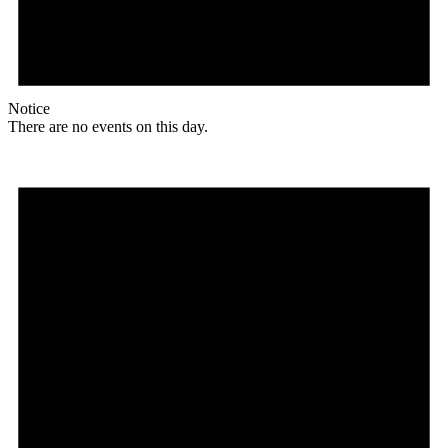
Notice
There are no events on this day.