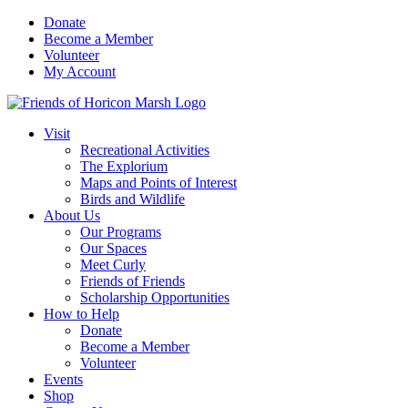
Skip
Donate
to
Become a Member
content
Volunteer
My Account
Visit
Recreational Activities
The Explorium
Maps and Points of Interest
Birds and Wildlife
About Us
Our Programs
Our Spaces
Meet Curly
Friends of Friends
Scholarship Opportunities
How to Help
Donate
Become a Member
Volunteer
Events
Shop