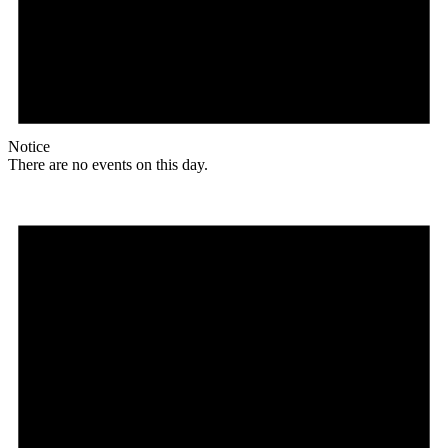
Notice
There are no events on this day.