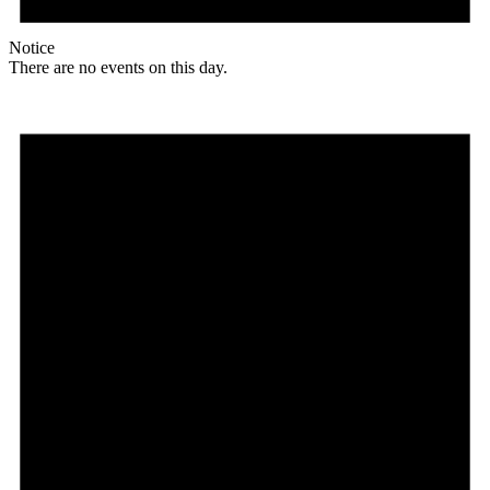
Notice
There are no events on this day.