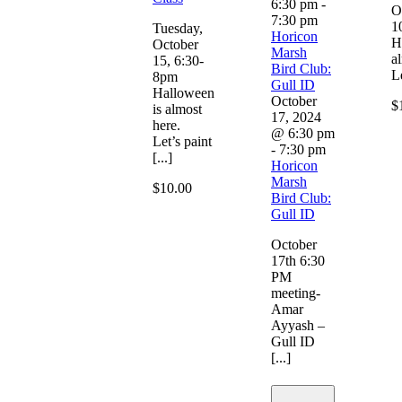
6:30 pm
-
O
7:30 pm
1
Tuesday,
Horicon
H
October
Marsh
a
15, 6:30-
Bird Club:
Le
8pm
Gull ID
Halloween
October
$
is almost
17, 2024
here.
@ 6:30 pm
Let’s paint
-
7:30 pm
[...]
Horicon
Marsh
$10.00
Bird Club:
Gull ID
October
17th 6:30
PM
meeting-
Amar
Ayyash –
Gull ID
[...]