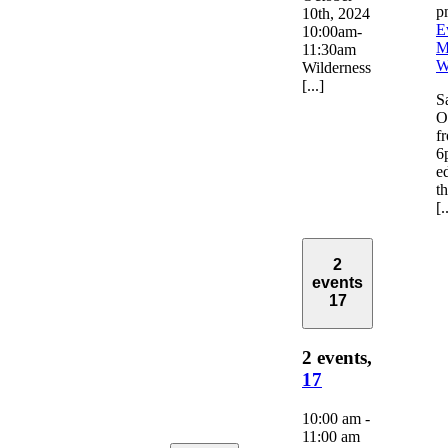
p
10th, 2024
E
10:00am-
M
11:30am
W
Wilderness
[...]
S
O
f
6
e
t
[.
2
events
17
2 events,
17
10:00 am
-
11:00 am