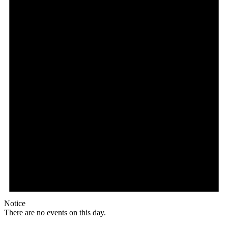
Notice
There are no events on this day.