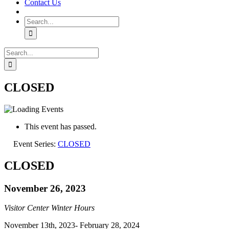
Contact Us
Search
for:
Search
for:
CLOSED
This event has passed.
Event Series:
CLOSED
CLOSED
November 26, 2023
Visitor Center Winter Hours
November 13th, 2023- February 28, 2024