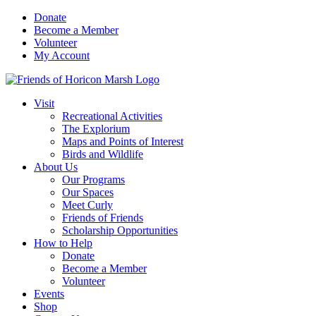
Skip
Donate
to
Become a Member
content
Volunteer
My Account
Visit
Recreational Activities
The Explorium
Maps and Points of Interest
Birds and Wildlife
About Us
Our Programs
Our Spaces
Meet Curly
Friends of Friends
Scholarship Opportunities
How to Help
Donate
Become a Member
Volunteer
Events
Shop