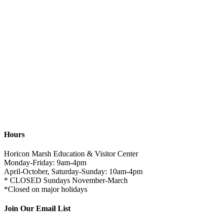
Hours
Horicon Marsh Education & Visitor Center
Monday-Friday: 9am-4pm
April-October, Saturday-Sunday: 10am-4pm
* CLOSED Sundays November-March
*Closed on major holidays
Join Our Email List