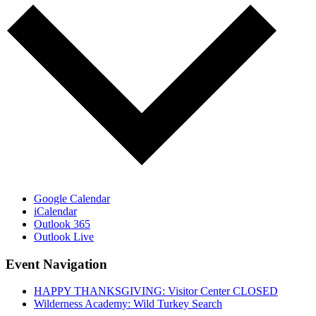
Google Calendar
iCalendar
Outlook 365
Outlook Live
Event Navigation
HAPPY THANKSGIVING: Visitor Center CLOSED
Wilderness Academy: Wild Turkey Search