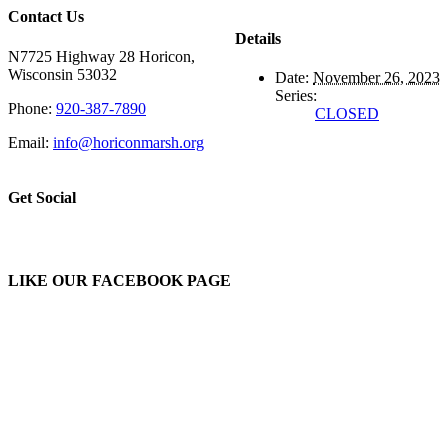
Contact Us
Details
N7725 Highway 28 Horicon,
Wisconsin 53032
Date:
November 26, 2023
Series:
Phone:
920-387-7890
CLOSED
Email:
info@horiconmarsh.org
Get Social
LIKE OUR FACEBOOK PAGE