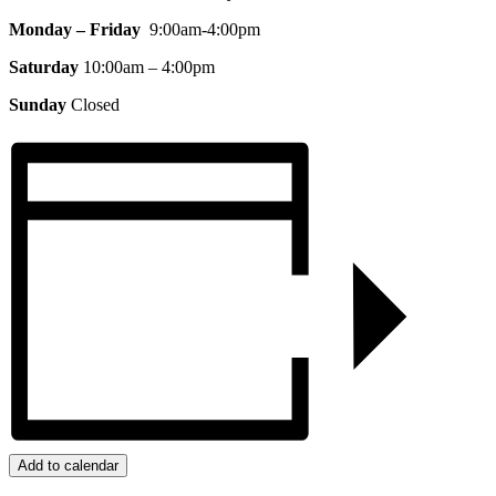
Monday – Friday
9:00am-4:00pm
Saturday
10:00am – 4:00pm
Sunday
Closed
Add to calendar