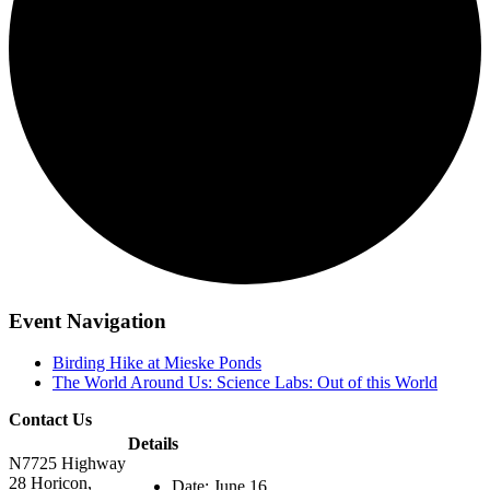
Event Navigation
Birding Hike at Mieske Ponds
The World Around Us: Science Labs: Out of this World
Contact Us
Details
N7725 Highway
28 Horicon,
Date:
June 16