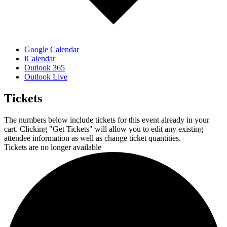
Google Calendar
iCalendar
Outlook 365
Outlook Live
Tickets
The numbers below include tickets for this event already in your
cart. Clicking "Get Tickets" will allow you to edit any existing
attendee information as well as change ticket quantities.
Tickets are no longer available