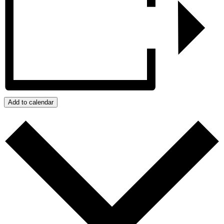
Add to calendar