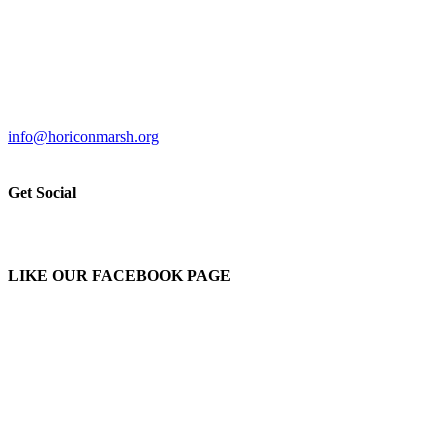
info@horiconmarsh.org
Get Social
LIKE OUR FACEBOOK PAGE