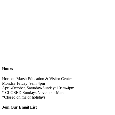
Hours
Horicon Marsh Education & Visitor Center
Monday-Friday: 9am-4pm
April-October, Saturday-Sunday: 10am-4pm
* CLOSED Sundays November-March
*Closed on major holidays
Join Our Email List