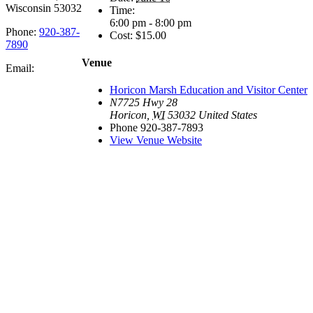
Wisconsin 53032
Time:
6:00 pm - 8:00 pm
Phone:
920-387-
Cost:
$15.00
7890
Venue
Email:
Horicon Marsh Education and Visitor Center
N7725 Hwy 28
Horicon
,
WI
53032
United States
Phone
920-387-7893
View Venue Website