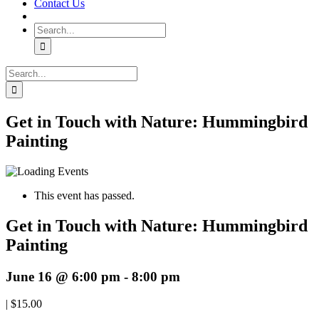
Contact Us
Search
for:
Search
for:
Get in Touch with Nature: Hummingbird
Painting
This event has passed.
Get in Touch with Nature: Hummingbird
Painting
June 16 @ 6:00 pm
-
8:00 pm
|
$15.00