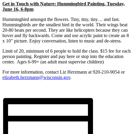
Get in Touch with Nature: Hummingbird Painting,
Tuesday,
June 16, 6-8pm
Hummingbird amongst the flowers. Tiny, tiny, tiny… and fast.
Hummingbirds are the smallest bird in the world. Their wings beat
20-80 beats per second. They are like helicopters because they can
hover and fly backwards. Come and use acrylic paint to create an 8
x 10″ picture. Enjoy conversation, listen to music and de-stress.
Limit of 20, minimum of 6 people to hold the class. $15 fee for each
person painting. Register and pay here or stop into the education
center. Ages 6-99+ (an adult must supervise children)
For more information, contact Liz Herzmann at 920-210-9054 or
elizabeth.herzmann@wisconsin.gov
.