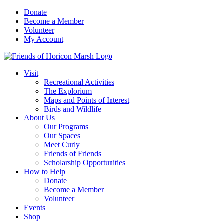
Skip
Donate
to
Become a Member
content
Volunteer
My Account
Visit
Recreational Activities
The Explorium
Maps and Points of Interest
Birds and Wildlife
About Us
Our Programs
Our Spaces
Meet Curly
Friends of Friends
Scholarship Opportunities
How to Help
Donate
Become a Member
Volunteer
Events
Shop