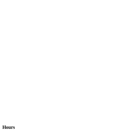
Hours