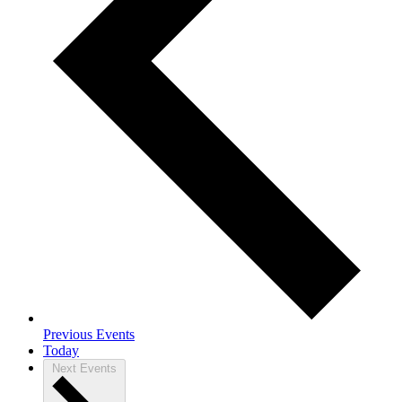
Previous
Events
Today
Next
Events