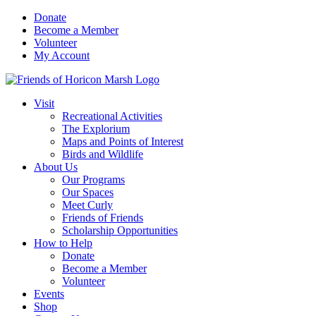
Skip
Donate
to
Become a Member
content
Volunteer
My Account
Visit
Recreational Activities
The Explorium
Maps and Points of Interest
Birds and Wildlife
About Us
Our Programs
Our Spaces
Meet Curly
Friends of Friends
Scholarship Opportunities
How to Help
Donate
Become a Member
Volunteer
Events
Shop