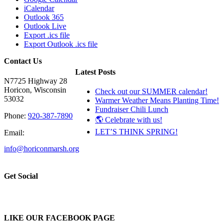
iCalendar
Outlook 365
Outlook Live
Export .ics file
Export Outlook .ics file
Contact Us
Latest Posts
N7725 Highway 28
Horicon, Wisconsin
Check out our SUMMER calendar!
53032
Warmer Weather Means Planting Time!
Fundraiser Chili Lunch
Phone:
920-387-7890
🌎 Celebrate with us!
LET’S THINK SPRING!
Email:
info@horiconmarsh.org
Get Social
LIKE OUR FACEBOOK PAGE