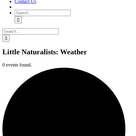
Contact Us
Search
for:
Search
for:
Little Naturalists: Weather
0 events found.