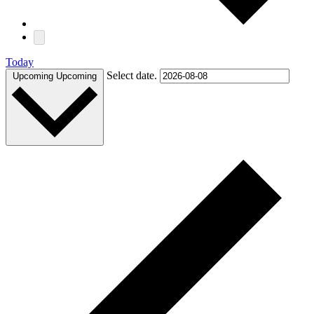
Today
Select date.
Upcoming
Upcoming