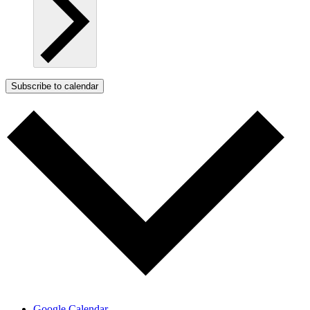
Subscribe to calendar
Google Calendar