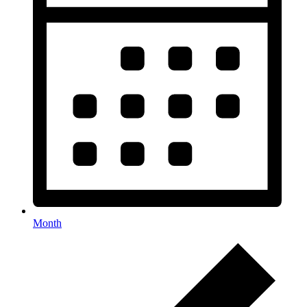
Month