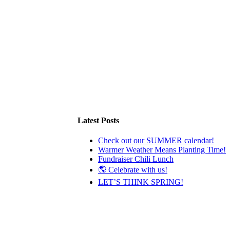
Latest Posts
Check out our SUMMER calendar!
Warmer Weather Means Planting Time!
Fundraiser Chili Lunch
🌎 Celebrate with us!
LET’S THINK SPRING!