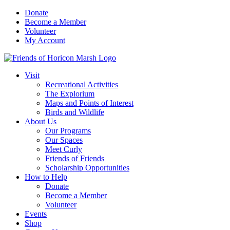
Skip
Donate
to
Become a Member
content
Volunteer
My Account
Visit
Recreational Activities
The Explorium
Maps and Points of Interest
Birds and Wildlife
About Us
Our Programs
Our Spaces
Meet Curly
Friends of Friends
Scholarship Opportunities
How to Help
Donate
Become a Member
Volunteer
Events
Shop