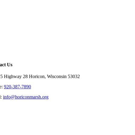
act Us
5 Highway 28 Horicon, Wisconsin 53032
e:
920-387-7890
l:
info@horiconmarsh.org