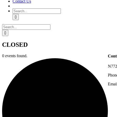
Contact Us
Search
for:
Search
for:
CLOSED
0 events found.
Cont
N772
Phon
Emai