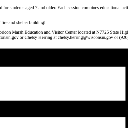
 for students aged 7 and older. Each session combines educational acti
 fire and shelter building!
 Horicon Marsh Education and Visitor Center located at N7725 State H
isconsin.gov or Chelsy Herring at chelsy.herring@wisconsin.gov or (92