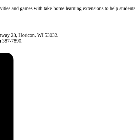
vities and games with take-home learning extensions to help students
ighway 28, Horicon, WI 53032.
0) 387-7890.