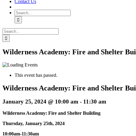
Contact Us
Search
for:
Search
for:
Wilderness Academy: Fire and Shelter Bui
This event has passed.
Wilderness Academy: Fire and Shelter Bui
January 25, 2024 @ 10:00 am
-
11:30 am
Wilderness Academy: Fire and Shelter Building
Thursday, January 25th, 2024
10:00am-11:30am