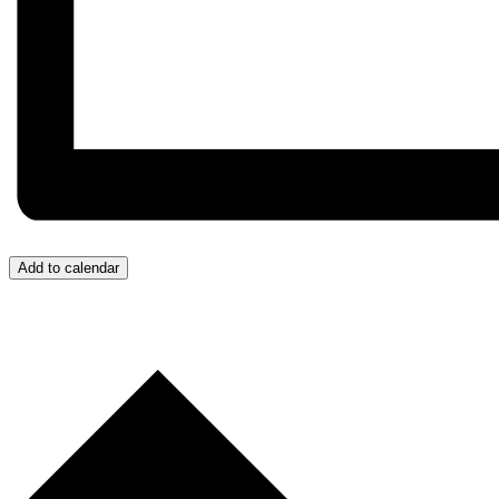
Add to calendar