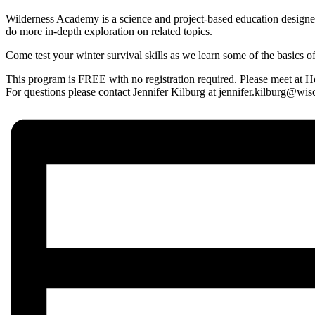
Wilderness Academy is a science and project-based education designed
do more in-depth exploration on related topics.
Come test your winter survival skills as we learn some of the basics of
This program is FREE with no registration required. Please meet at
For questions please contact Jennifer Kilburg at jennifer.kilburg@w