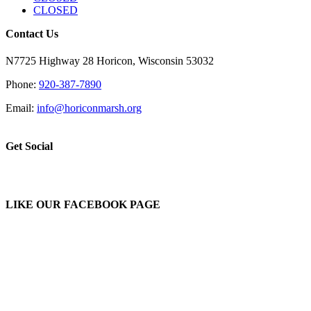
CLOSED
Contact Us
N7725 Highway 28 Horicon, Wisconsin 53032
Phone:
920-387-7890
Email:
info@horiconmarsh.org
Get Social
LIKE OUR FACEBOOK PAGE