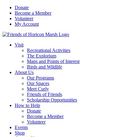
Skip
Donate
to
Become a Member
content
Volunteer
My Account
Visit
Recreational Activities
The Explorium
Maps and Points of Interest
Birds and Wildlife
About Us
Our Programs
Our Spaces
Meet Curly
Friends of Friends
Scholarship Opportunities
How to Help
Donate
Become a Member
Volunteer
Events
Shop