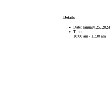
Details
Date:
January 25, 2024
Time:
10:00 am - 11:30 am