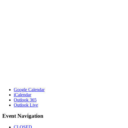
Google Calendar
iCalendar
Outlook 365
Outlook Live
Event Navigation
CLOSED