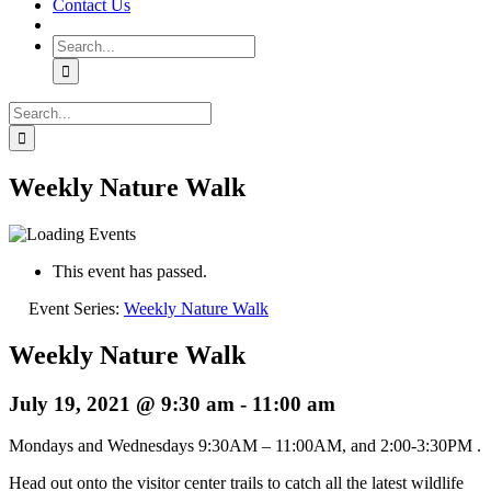
Contact Us
Search
for:
Search
for:
Weekly Nature Walk
This event has passed.
Event Series:
Weekly Nature Walk
Weekly Nature Walk
July 19, 2021 @ 9:30 am
-
11:00 am
Mondays and Wednesdays 9:30AM – 11:00AM, and 2:00-3:30PM .
Head out onto the visitor center trails to catch all the latest wildlife