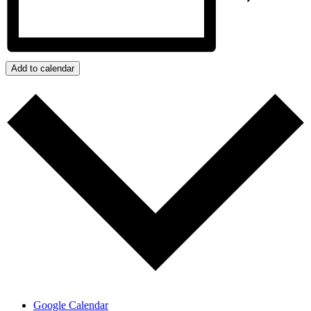
Add to calendar
Google Calendar