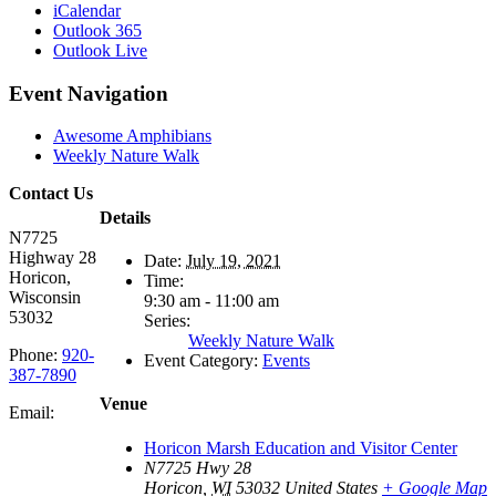
iCalendar
Outlook 365
Outlook Live
Event Navigation
Awesome Amphibians
Weekly Nature Walk
Contact Us
Details
N7725
Highway 28
Date:
July 19, 2021
Horicon,
Time:
Wisconsin
9:30 am - 11:00 am
53032
Series:
Weekly Nature Walk
Phone:
920-
Event Category:
Events
387-7890
Venue
Email:
Horicon Marsh Education and Visitor Center
N7725 Hwy 28
Horicon
,
WI
53032
United States
+ Google Map