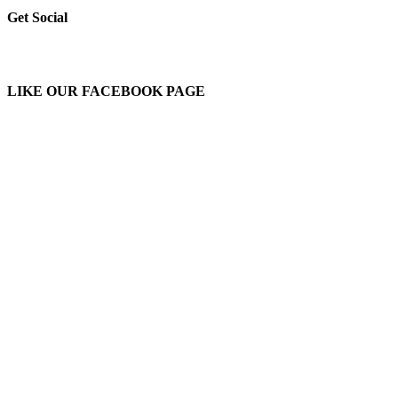
Get Social
LIKE OUR FACEBOOK PAGE