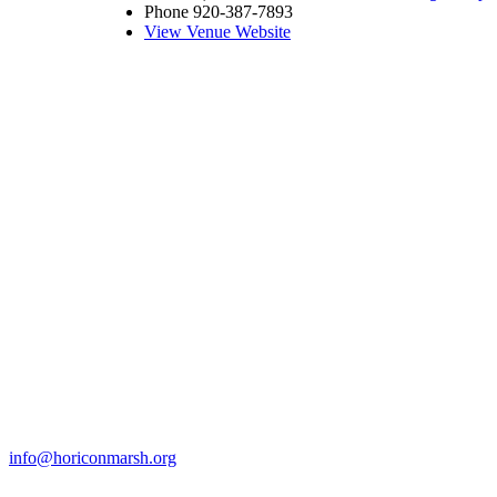
Phone
920-387-7893
View Venue Website
info@horiconmarsh.org