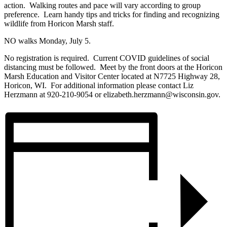
action. Walking routes and pace will vary according to group
preference. Learn handy tips and tricks for finding and recognizing
wildlife from Horicon Marsh staff.
NO walks Monday, July 5.
No registration is required. Current COVID guidelines of social
distancing must be followed. Meet by the front doors at the Horicon
Marsh Education and Visitor Center located at N7725 Highway 28,
Horicon, WI. For additional information please contact Liz
Herzmann at 920-210-9054 or elizabeth.herzmann@wisconsin.gov.