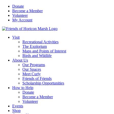
Skip
Donate
to
Become a Member
content
Volunteer
My Account
Visit
Recreational Activities
The Explorium
Maps and Points of Interest
Birds and Wildlife
About Us
Our Programs
Our Spaces
Meet Curly
Friends of Friends
Scholarship Opportunities
How to Help
Donate
Become a Member
Volunteer
Events
Shop