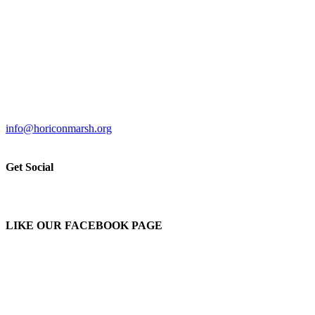
info@horiconmarsh.org
Get Social
LIKE OUR FACEBOOK PAGE