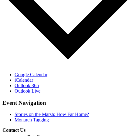
Google Calendar
iCalendar
Outlook 365
Outlook Live
Event Navigation
Stories on the Marsh: How Far Home?
Monarch Tagging
Contact Us