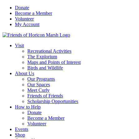
Skip
Donate
to
Become a Member
content
Volunteer
My Account
Visit
Recreational Activities
The Explorium
Maps and Points of Interest
Birds and Wildlife
About Us
Our Programs
Our Spaces
Meet Curly
Friends of Friends
Scholarship Opportunities
How to Help
Donate
Become a Member
Volunteer
Events
Shop