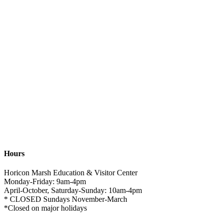
Hours
Horicon Marsh Education & Visitor Center
Monday-Friday: 9am-4pm
April-October, Saturday-Sunday: 10am-4pm
* CLOSED Sundays November-March
*Closed on major holidays