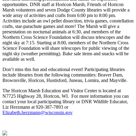
opportunities. DNR staff at Horicon Marsh, Friends of Horicon
Marsh volunteers and seven Dodge County libraries will provide a
wide array of activities and crafts from 6:00 pm to 8:00 pm.
Activities include an owl pellet dissection, trivia games, constellation
crafts, star-parachute games and more! The Marsh will give a
presentation on nocturnal animals at 6:30, and members of the
Northern Cross Science Foundation will discuss telescopes and the
night sky at 7:15. Starting at 8:00, members of the Northern Cross
Science Foundation will share telescopes for public viewing of the
night sky (weather permitting). Bake sale items and snacks will be
available as well.
Don’t miss this fun and educational event! Participating libraries
include libraries from the following communities: Beaver Dam,
Brownsville, Horicon, Hustisford, Juneau, Lomira, and Mayville.
The Horicon Marsh Education and Visitor Center is located at
N7725 Highway 28, Horicon, WI. For more information you can
contact your local participating library or DNR Wildlife Educator,
Liz Herzmann at 920-387-7893 or
Elizabeth.herzmann@wisconsin.gov