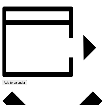
Add to calendar