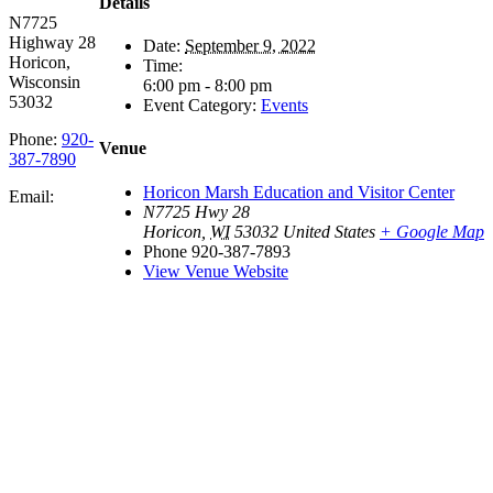
Details
N7725
Highway 28
Date:
September 9, 2022
Horicon,
Time:
Wisconsin
6:00 pm - 8:00 pm
53032
Event Category:
Events
Phone:
920-
Venue
387-7890
Horicon Marsh Education and Visitor Center
Email:
N7725 Hwy 28
Horicon
,
WI
53032
United States
+ Google Map
Phone
920-387-7893
View Venue Website