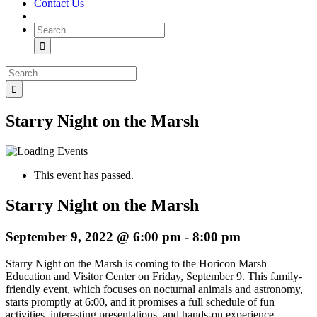
Contact Us
Search
for:
Search
for:
Starry Night on the Marsh
This event has passed.
Starry Night on the Marsh
September 9, 2022 @ 6:00 pm
-
8:00 pm
Starry Night on the Marsh is coming to the Horicon Marsh
Education and Visitor Center on Friday, September 9. This family-
friendly event, which focuses on nocturnal animals and astronomy,
starts promptly at 6:00, and it promises a full schedule of fun
activities, interesting presentations, and hands-on experience