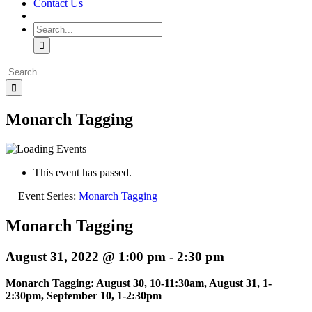
Contact Us
Search
for:
Search
for:
Monarch Tagging
This event has passed.
Event Series:
Monarch Tagging
Monarch Tagging
August 31, 2022 @ 1:00 pm
-
2:30 pm
Monarch Tagging: August 30, 10-11:30am, August 31, 1-
2:30pm, September 10, 1-2:30pm