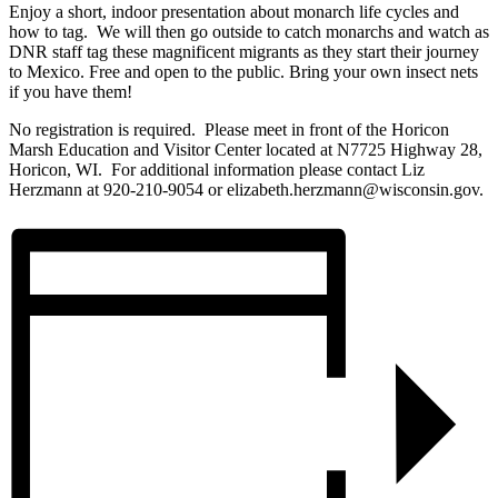
Enjoy a short, indoor presentation about monarch life cycles and
how to tag. We will then go outside to catch monarchs and watch as
DNR staff tag these magnificent migrants as they start their journey
to Mexico. Free and open to the public. Bring your own insect nets
if you have them!
No registration is required. Please meet in front of the Horicon
Marsh Education and Visitor Center located at N7725 Highway 28,
Horicon, WI. For additional information please contact Liz
Herzmann at 920-210-9054 or elizabeth.herzmann@wisconsin.gov.