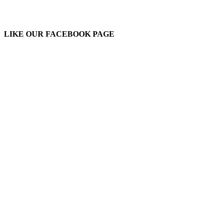
LIKE OUR FACEBOOK PAGE