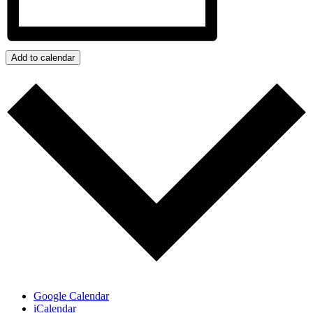
Add to calendar
Google Calendar
iCalendar