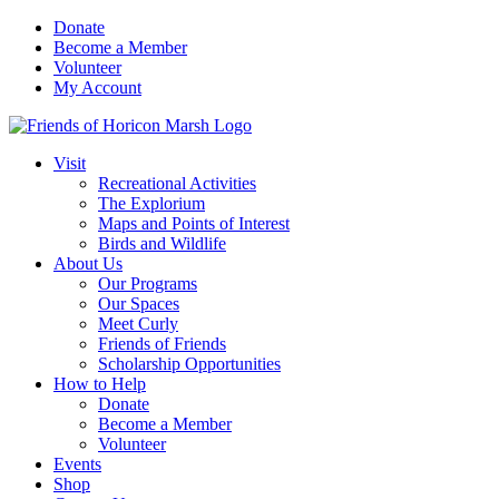
Skip
Donate
to
Become a Member
content
Volunteer
My Account
Visit
Recreational Activities
The Explorium
Maps and Points of Interest
Birds and Wildlife
About Us
Our Programs
Our Spaces
Meet Curly
Friends of Friends
Scholarship Opportunities
How to Help
Donate
Become a Member
Volunteer
Events
Shop