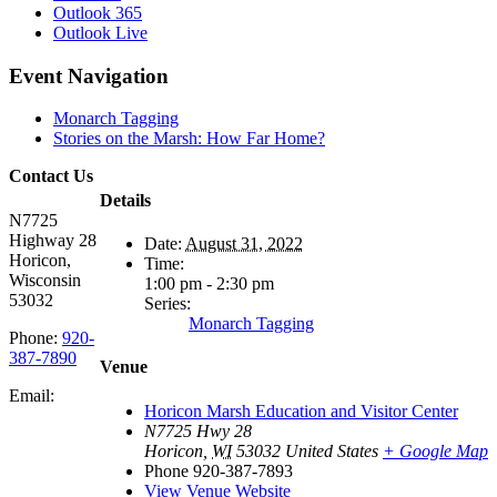
Outlook 365
Outlook Live
Event Navigation
Monarch Tagging
Stories on the Marsh: How Far Home?
Contact Us
Details
N7725
Highway 28
Date:
August 31, 2022
Horicon,
Time:
Wisconsin
1:00 pm - 2:30 pm
53032
Series:
Monarch Tagging
Phone:
920-
387-7890
Venue
Email:
Horicon Marsh Education and Visitor Center
N7725 Hwy 28
Horicon
,
WI
53032
United States
+ Google Map
Phone
920-387-7893
View Venue Website