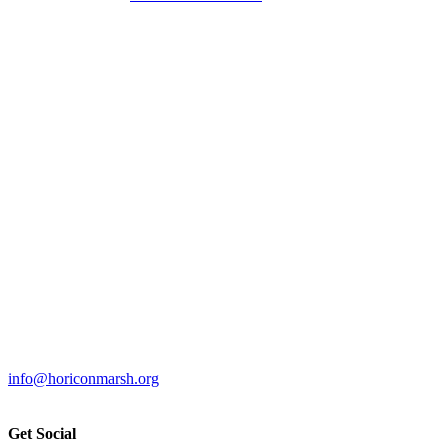
info@horiconmarsh.org
Get Social