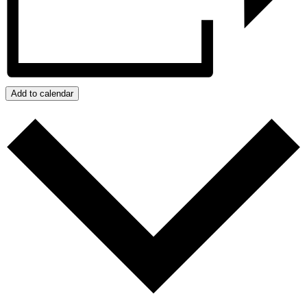
Add to calendar