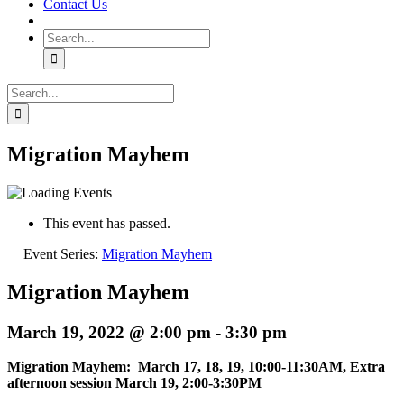
Contact Us
Search
for:
Search
for:
Migration Mayhem
This event has passed.
Event Series:
Migration Mayhem
Migration Mayhem
March 19, 2022 @ 2:00 pm
-
3:30 pm
Migration Mayhem: March 17, 18, 19, 10:00-11:30AM, Extra
afternoon session March 19, 2:00-3:30PM