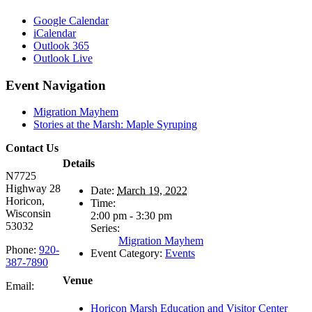
Google Calendar
iCalendar
Outlook 365
Outlook Live
Event Navigation
Migration Mayhem
Stories at the Marsh: Maple Syruping
Contact Us
Details
N7725
Highway 28
Date:
March 19, 2022
Horicon,
Time:
Wisconsin
2:00 pm - 3:30 pm
53032
Series:
Migration Mayhem
Phone:
920-
Event Category:
Events
387-7890
Venue
Email:
Horicon Marsh Education and Visitor Center