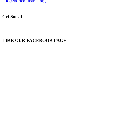
info@horiconmarsh.org
Get Social
LIKE OUR FACEBOOK PAGE