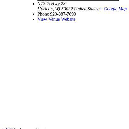
N7725 Hwy 28
Horicon
,
WI
53032
United States
+ Google Map
Phone
920-387-7893
View Venue Website