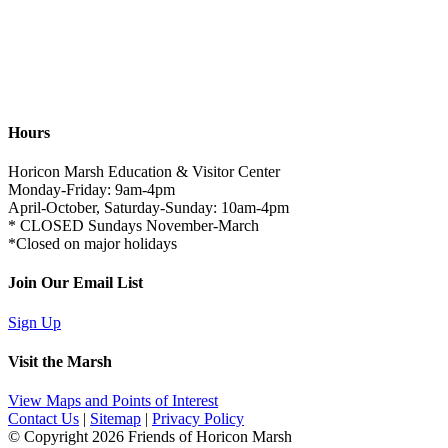
Hours
Horicon Marsh Education & Visitor Center
Monday-Friday: 9am-4pm
April-October, Saturday-Sunday: 10am-4pm
* CLOSED Sundays November-March
*Closed on major holidays
Join Our Email List
Sign Up
Visit the Marsh
View Maps and Points of Interest
Contact Us
|
Sitemap
|
Privacy Policy
© Copyright
2026 Friends of Horicon Marsh