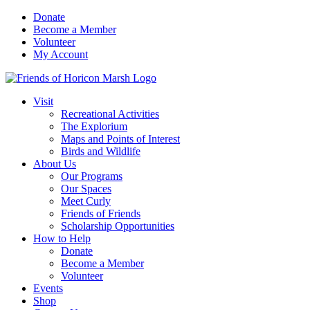
Skip
Donate
to
Become a Member
content
Volunteer
My Account
Visit
Recreational Activities
The Explorium
Maps and Points of Interest
Birds and Wildlife
About Us
Our Programs
Our Spaces
Meet Curly
Friends of Friends
Scholarship Opportunities
How to Help
Donate
Become a Member
Volunteer
Events
Shop