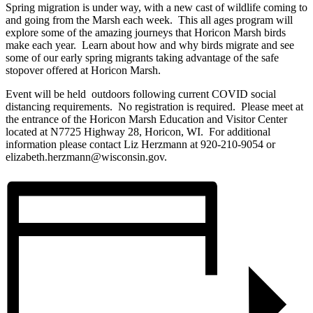
Spring migration is under way, with a new cast of wildlife coming to
and going from the Marsh each week. This all ages program will
explore some of the amazing journeys that Horicon Marsh birds
make each year. Learn about how and why birds migrate and see
some of our early spring migrants taking advantage of the safe
stopover offered at Horicon Marsh.
Event will be held outdoors following current COVID social
distancing requirements. No registration is required. Please meet at
the entrance of the Horicon Marsh Education and Visitor Center
located at N7725 Highway 28, Horicon, WI. For additional
information please contact Liz Herzmann at 920-210-9054 or
elizabeth.herzmann@wisconsin.gov.