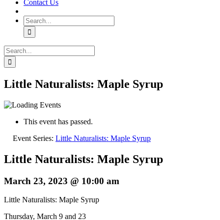
Contact Us
Search
for:
Search
for:
Little Naturalists: Maple Syrup
This event has passed.
Event Series:
Little Naturalists: Maple Syrup
Little Naturalists: Maple Syrup
March 23, 2023 @ 10:00 am
Little Naturalists: Maple Syrup
Thursday, March 9 and 23