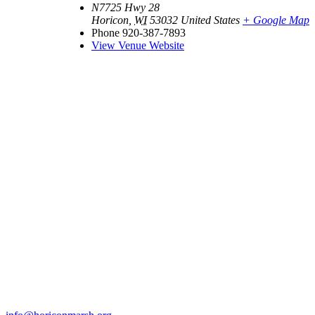
N7725 Hwy 28
Horicon
,
WI
53032
United States
+ Google Map
Phone
920-387-7893
View Venue Website