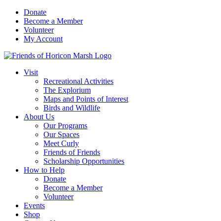
Skip
Donate
to
Become a Member
content
Volunteer
My Account
Visit
Recreational Activities
The Explorium
Maps and Points of Interest
Birds and Wildlife
About Us
Our Programs
Our Spaces
Meet Curly
Friends of Friends
Scholarship Opportunities
How to Help
Donate
Become a Member
Volunteer
Events
Shop