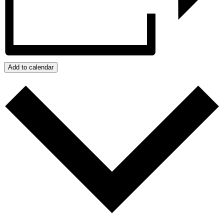
Add to calendar