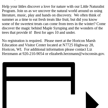
Help your littles discover a love for nature with our Little Naturalist
Program. Join us as we uncover the natural world around us using
literature, music, play and hands on discovery. We often think of
summer as a time to eat fresh treats like fruit, but did you know
some of the sweetest treats can come from trees in the winter? Come
discover the magic behind Maple Syruping and the wonders of the
trees that provide it! Best for ages 10 and under.
No registration is required. Please meet at the Horicon Marsh
Education and Visitor Center located at N7725 Highway 28,
Horicon, WI. For additional information please contact Liz
Herzmann at 920-210-9054 or elizabeth.herzmann@wisconsin.gov.