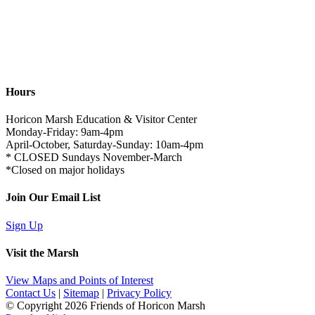
Hours
Horicon Marsh Education & Visitor Center
Monday-Friday: 9am-4pm
April-October, Saturday-Sunday: 10am-4pm
* CLOSED Sundays November-March
*Closed on major holidays
Join Our Email List
Sign Up
Visit the Marsh
View Maps and Points of Interest
Contact Us
|
Sitemap
|
Privacy Policy
© Copyright
2026 Friends of Horicon Marsh