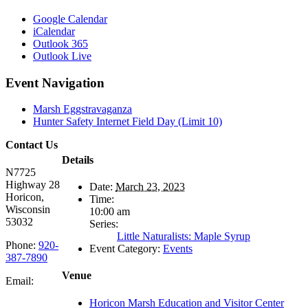
Google Calendar
iCalendar
Outlook 365
Outlook Live
Event Navigation
Marsh Eggstravaganza
Hunter Safety Internet Field Day (Limit 10)
Contact Us
Details
N7725
Highway 28
Date:
March 23, 2023
Horicon,
Time:
Wisconsin
10:00 am
53032
Series:
Little Naturalists: Maple Syrup
Phone:
920-
Event Category:
Events
387-7890
Venue
Email:
Horicon Marsh Education and Visitor Center