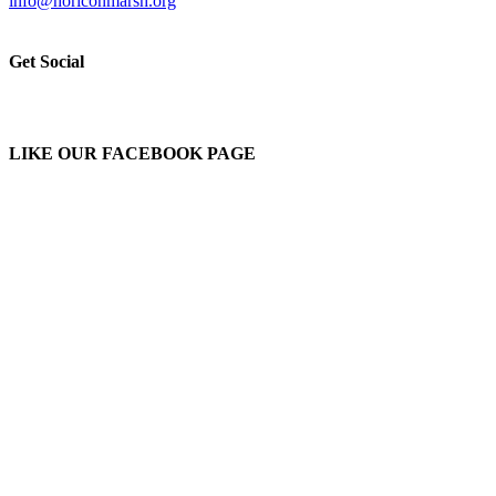
info@horiconmarsh.org
Get Social
LIKE OUR FACEBOOK PAGE