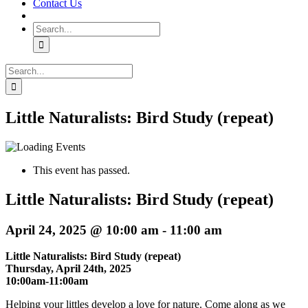
Contact Us
Search
for:
Search
for:
Little Naturalists: Bird Study (repeat)
This event has passed.
Little Naturalists: Bird Study (repeat)
April 24, 2025 @ 10:00 am
-
11:00 am
Little Naturalists: Bird Study (repeat)
Thursday, April 24th, 2025
10:00am-11:00am
Helping your littles develop a love for nature. Come along as we