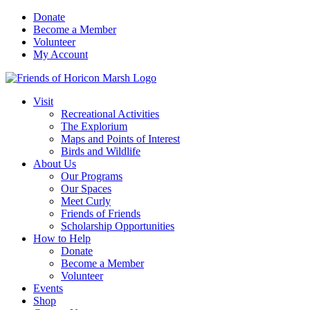
Skip
Donate
to
Become a Member
content
Volunteer
My Account
Visit
Recreational Activities
The Explorium
Maps and Points of Interest
Birds and Wildlife
About Us
Our Programs
Our Spaces
Meet Curly
Friends of Friends
Scholarship Opportunities
How to Help
Donate
Become a Member
Volunteer
Events
Shop