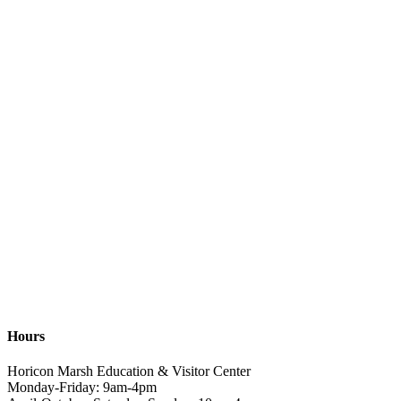
Hours
Horicon Marsh Education & Visitor Center
Monday-Friday: 9am-4pm