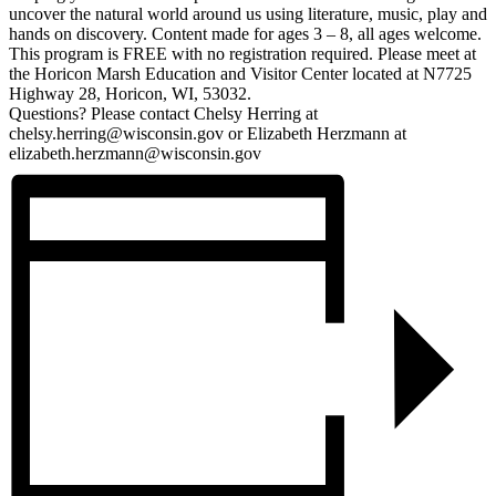
uncover the natural world around us using literature, music, play and
hands on discovery. Content made for ages 3 – 8, all ages welcome.
This program is FREE with no registration required. Please meet at
the Horicon Marsh Education and Visitor Center located at N7725
Highway 28, Horicon, WI, 53032.
Questions? Please contact Chelsy Herring at
chelsy.herring@wisconsin.gov or Elizabeth Herzmann at
elizabeth.herzmann@wisconsin.gov