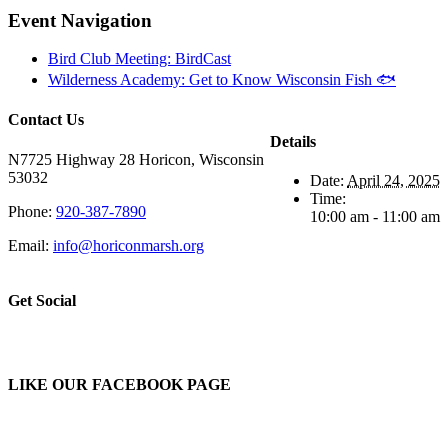
Event Navigation
Bird Club Meeting: BirdCast
Wilderness Academy: Get to Know Wisconsin Fish 🐟
Contact Us
Details
N7725 Highway 28 Horicon, Wisconsin
53032
Date:
April 24, 2025
Time:
Phone:
920-387-7890
10:00 am - 11:00 am
Email:
info@horiconmarsh.org
Get Social
LIKE OUR FACEBOOK PAGE