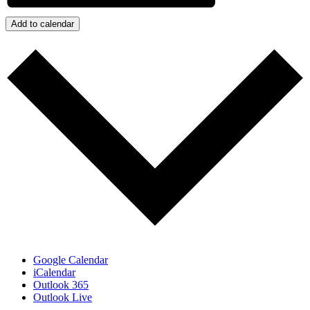
Add to calendar
Google Calendar
iCalendar
Outlook 365
Outlook Live