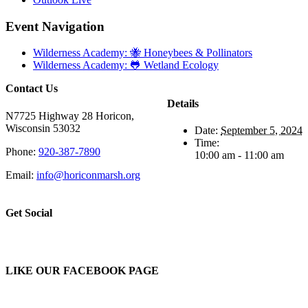
Event Navigation
Wilderness Academy: 🐝 Honeybees & Pollinators
Wilderness Academy: 🐸 Wetland Ecology
Contact Us
Details
N7725 Highway 28 Horicon,
Wisconsin 53032
Date:
September 5, 2024
Time:
Phone:
920-387-7890
10:00 am - 11:00 am
Email:
info@horiconmarsh.org
Get Social
LIKE OUR FACEBOOK PAGE