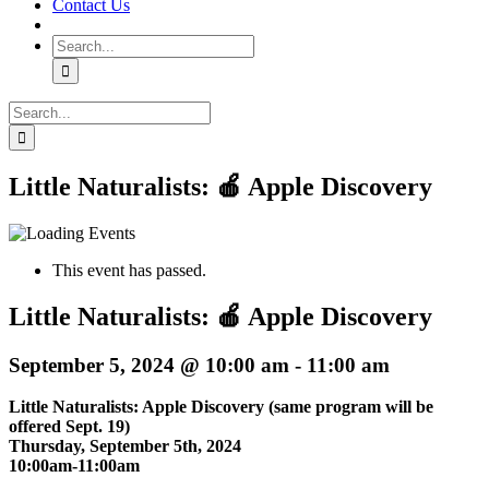
Contact Us
Search
for:
Search
for:
Little Naturalists: 🍎 Apple Discovery
This event has passed.
Little Naturalists: 🍎 Apple Discovery
September 5, 2024 @ 10:00 am
-
11:00 am
Little Naturalists: Apple Discovery (same program will be
offered Sept. 19)
Thursday, September 5th, 2024
10:00am-11:00am