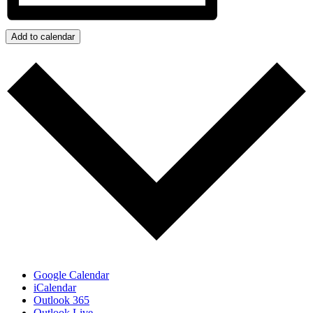
Add to calendar
Google Calendar
iCalendar
Outlook 365
Outlook Live