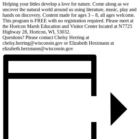
Helping your littles develop a love for nature. Come along as we
uncover the natural world around us using literature, music, play and
hands on discovery. Content made for ages 3 – 8, all ages welcome.
This program is FREE with no registration required. Please meet at
the Horicon Marsh Education and Visitor Center located at N7725
Highway 28, Horicon, WI, 53032.
Questions? Please contact Chelsy Herring at
chelsy.herring@wisconsin.gov or Elizabeth Herzmann at
elizabeth.herzmann@wisconsin.gov