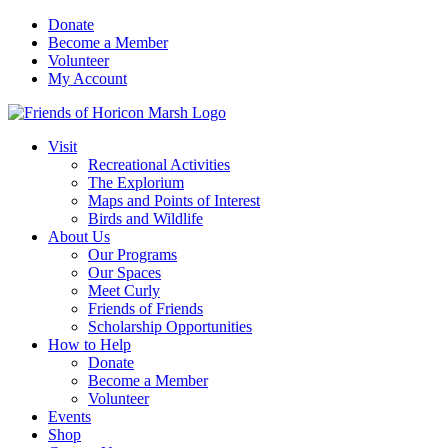
Skip
Donate
to
Become a Member
content
Volunteer
My Account
Visit
Recreational Activities
The Explorium
Maps and Points of Interest
Birds and Wildlife
About Us
Our Programs
Our Spaces
Meet Curly
Friends of Friends
Scholarship Opportunities
How to Help
Donate
Become a Member
Volunteer
Events
Shop