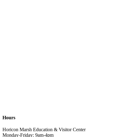
Hours
Horicon Marsh Education & Visitor Center
Monday-Friday: 9am-4pm