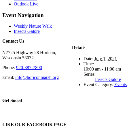
Outlook Live
Event Navigation
Weekly Nature Walk
Insects Galore
Contact Us
Details
N7725 Highway 28 Horicon,
Wisconsin 53032
Date:
July 1, 2021
Time:
Phone:
920-387-7890
10:00 am - 11:00 am
Series:
Email:
info@horiconmarsh.org
Insects Galore
Event Category:
Events
Get Social
LIKE OUR FACEBOOK PAGE