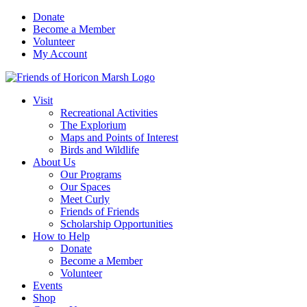
Skip
Donate
to
Become a Member
content
Volunteer
My Account
Visit
Recreational Activities
The Explorium
Maps and Points of Interest
Birds and Wildlife
About Us
Our Programs
Our Spaces
Meet Curly
Friends of Friends
Scholarship Opportunities
How to Help
Donate
Become a Member
Volunteer
Events
Shop