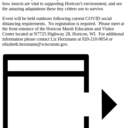
how insects are vital to supporting Horicon’s environment, and see
the amazing adaptations these tiny critters use to survive.
Event will be held outdoors following current COVID social
distancing requirements. No registration is required. Please meet at
the front entrance of the Horicon Marsh Education and Visitor
Center located at N7725 Highway 28, Horicon, WI. For additional
information please contact Liz Herzmann at 920-210-9054 or
elizabeth.herzmann@wisconsin.gov.