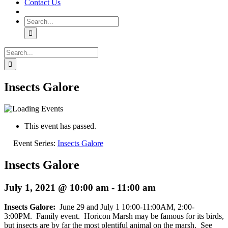
Contact Us
Search
for:
Search
for:
Insects Galore
This event has passed.
Event Series:
Insects Galore
Insects Galore
July 1, 2021 @ 10:00 am
-
11:00 am
Insects Galore:
June 29 and July 1 10:00-11:00AM, 2:00-
3:00PM. Family event. Horicon Marsh may be famous for its birds,
but insects are by far the most plentiful animal on the marsh. See