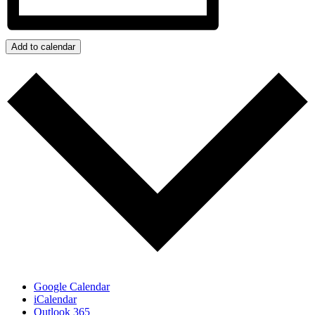
Add to calendar
Google Calendar
iCalendar
Outlook 365