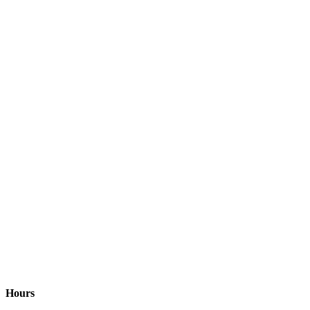
Hours