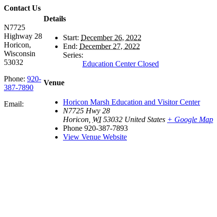
Contact Us
Details
N7725
Highway 28
Start:
December 26, 2022
Horicon,
End:
December 27, 2022
Wisconsin
Series:
53032
Education Center Closed
Phone:
920-
Venue
387-7890
Horicon Marsh Education and Visitor Center
Email:
N7725 Hwy 28
Horicon
,
WI
53032
United States
+ Google Map
Phone
920-387-7893
View Venue Website