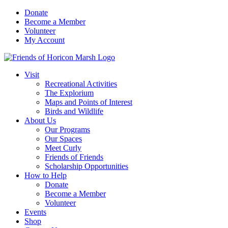
Skip
Donate
to
Become a Member
content
Volunteer
My Account
Visit
Recreational Activities
The Explorium
Maps and Points of Interest
Birds and Wildlife
About Us
Our Programs
Our Spaces
Meet Curly
Friends of Friends
Scholarship Opportunities
How to Help
Donate
Become a Member
Volunteer
Events
Shop