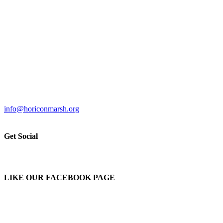
info@horiconmarsh.org
Get Social
LIKE OUR FACEBOOK PAGE