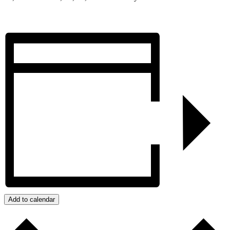
Add to calendar