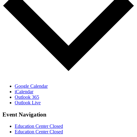
Google Calendar
iCalendar
Outlook 365
Outlook Live
Event Navigation
Education Center Closed
Education Center Closed