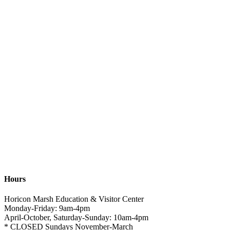
Hours
Horicon Marsh Education & Visitor Center
Monday-Friday: 9am-4pm
April-October, Saturday-Sunday: 10am-4pm
* CLOSED Sundays November-March