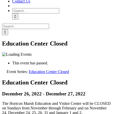
Contact Us
Search
for:
Search
for:
Education Center Closed
This event has passed.
Event Series:
Education Center Closed
Education Center Closed
December 26, 2022
-
December 27, 2022
The Horicon Marsh Education and Visitor Center will be CLOSED
on Sundays from November through February and on November
24, December 24, 25, 26, 31 and January 1 and 2.