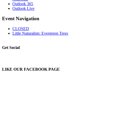
Outlook 365
Outlook Live
Event Navigation
CLOSED
Little Naturalists: Evergreen Trees
Get Social
LIKE OUR FACEBOOK PAGE