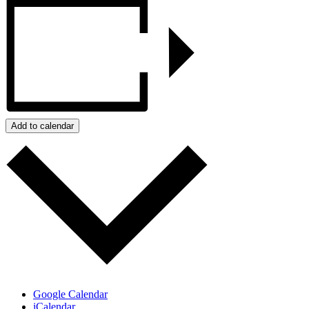
Add to calendar
Google Calendar
iCalendar