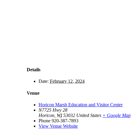
Details
Date:
February 12, 2024
Venue
Horicon Marsh Education and Visitor Center
N7725 Hwy 28
Horicon
,
WI
53032
United States
+ Google Map
Phone
920-387-7893
View Venue Website