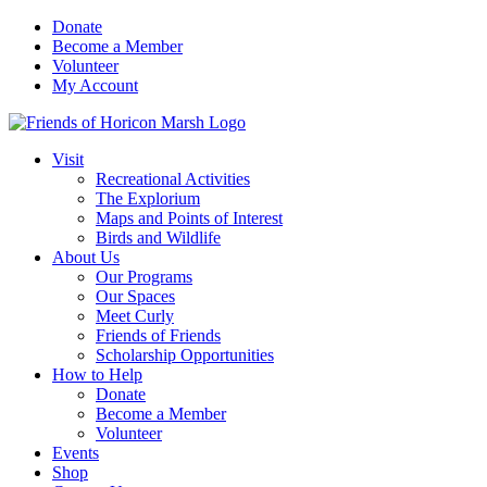
Skip
Donate
to
Become a Member
content
Volunteer
My Account
Visit
Recreational Activities
The Explorium
Maps and Points of Interest
Birds and Wildlife
About Us
Our Programs
Our Spaces
Meet Curly
Friends of Friends
Scholarship Opportunities
How to Help
Donate
Become a Member
Volunteer
Events
Shop