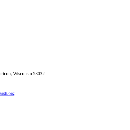
ricon, Wisconsin 53032
rsh.org