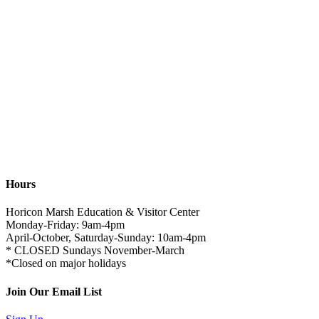
Hours
Horicon Marsh Education & Visitor Center
Monday-Friday: 9am-4pm
April-October, Saturday-Sunday: 10am-4pm
* CLOSED Sundays November-March
*Closed on major holidays
Join Our Email List