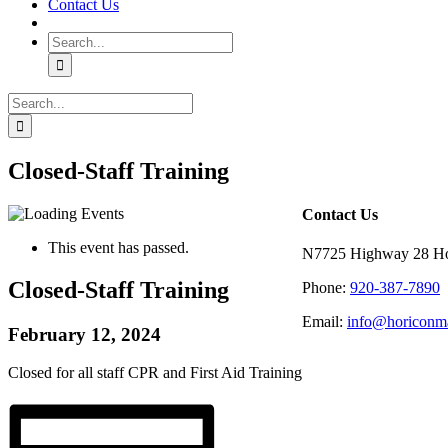
Contact Us
Search
for:
Search
for:
Closed-Staff Training
Contact Us
This event has passed.
N7725 Highway 28 Ho
Closed-Staff Training
Phone:
920-387-7890
Email:
info@horiconma
February 12, 2024
Closed for all staff CPR and First Aid Training