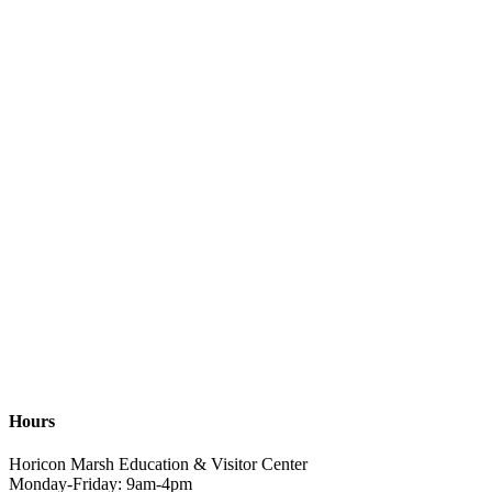
Hours
Horicon Marsh Education & Visitor Center
Monday-Friday: 9am-4pm