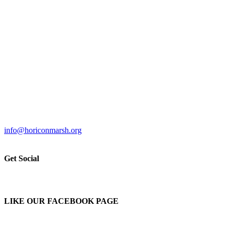
info@horiconmarsh.org
Get Social
LIKE OUR FACEBOOK PAGE