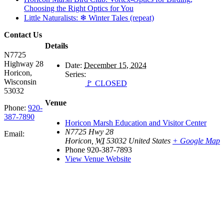
Choosing the Right Optics for You
Little Naturalists: ❄ Winter Tales (repeat)
Contact Us
Details
N7725
Highway 28
Date:
December 15, 2024
Horicon,
Series:
Wisconsin
🚩 CLOSED
53032
Venue
Phone:
920-
387-7890
Horicon Marsh Education and Visitor Center
N7725 Hwy 28
Email:
Horicon
,
WI
53032
United States
+ Google Map
Phone
920-387-7893
View Venue Website