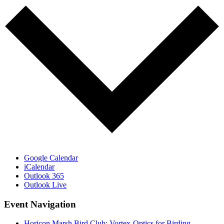
Google Calendar
iCalendar
Outlook 365
Outlook Live
Event Navigation
Horicon Marsh Bird Club: Vortex-Optics for Birding,