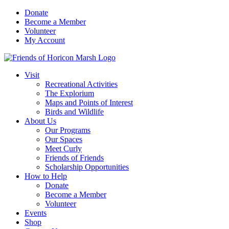
Skip
Donate
to
Become a Member
content
Volunteer
My Account
Visit
Recreational Activities
The Explorium
Maps and Points of Interest
Birds and Wildlife
About Us
Our Programs
Our Spaces
Meet Curly
Friends of Friends
Scholarship Opportunities
How to Help
Donate
Become a Member
Volunteer
Events
Shop