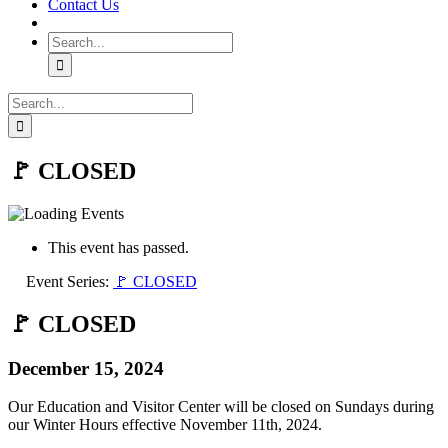
Contact Us
Search
for:
Search
for:
🚩 CLOSED
This event has passed.
Event Series:
🚩 CLOSED
🚩 CLOSED
December 15, 2024
Our Education and Visitor Center will be closed on Sundays during
our Winter Hours effective November 11th, 2024.