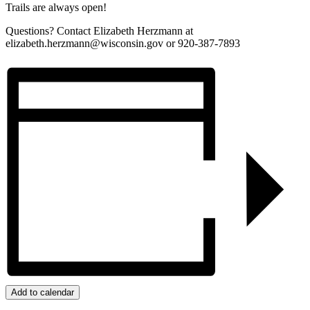
Trails are always open!
Questions? Contact Elizabeth Herzmann at
elizabeth.herzmann@wisconsin.gov or 920-387-7893
Add to calendar