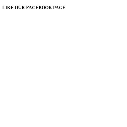
LIKE OUR FACEBOOK PAGE