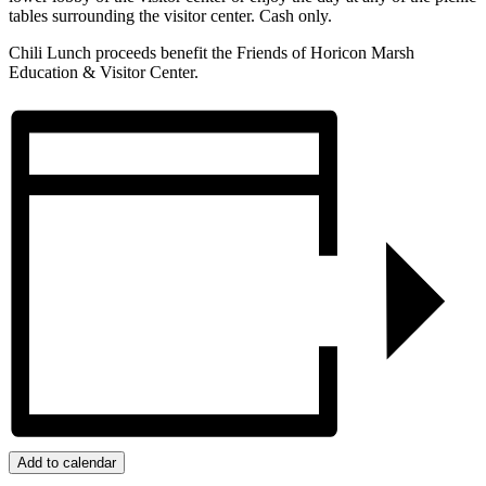
tables surrounding the visitor center. Cash only.
Chili Lunch proceeds benefit the Friends of Horicon Marsh
Education & Visitor Center.
Add to calendar