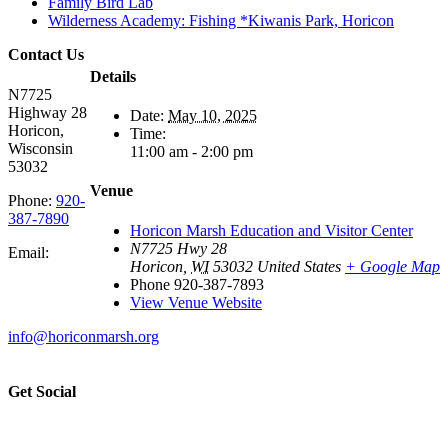
Family Bird Lab
Wilderness Academy: Fishing *Kiwanis Park, Horicon
Contact Us
Details
N7725
Highway 28
Date:
May 10, 2025
Horicon,
Time:
Wisconsin
11:00 am - 2:00 pm
53032
Venue
Phone:
920-
387-7890
Horicon Marsh Education and Visitor Center
N7725 Hwy 28
Email:
Horicon
,
WI
53032
United States
+ Google Map
Phone
920-387-7893
View Venue Website
info@horiconmarsh.org
Get Social