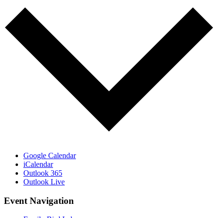
Google Calendar
iCalendar
Outlook 365
Outlook Live
Event Navigation