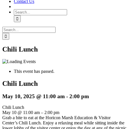
Contact Us
Search
for:
Search
for:
Chili Lunch
This event has passed.
Chili Lunch
May 10, 2025 @ 11:00 am
-
2:00 pm
Chili Lunch
May 10 @ 11:00 am – 2:00 pm
Grab a bite to eat at the Horicon Marsh Education & Visitor
Center’s Chili Lunch. Enjoy a relaxing meal while sitting inside the
lower lobby of the visitor center or enjoy the day at any of the picnic