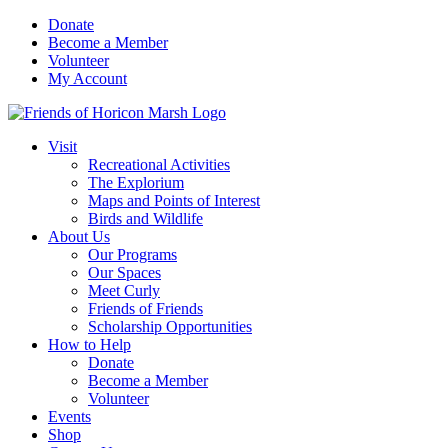
Skip
Donate
to
Become a Member
content
Volunteer
My Account
Visit
Recreational Activities
The Explorium
Maps and Points of Interest
Birds and Wildlife
About Us
Our Programs
Our Spaces
Meet Curly
Friends of Friends
Scholarship Opportunities
How to Help
Donate
Become a Member
Volunteer
Events
Shop