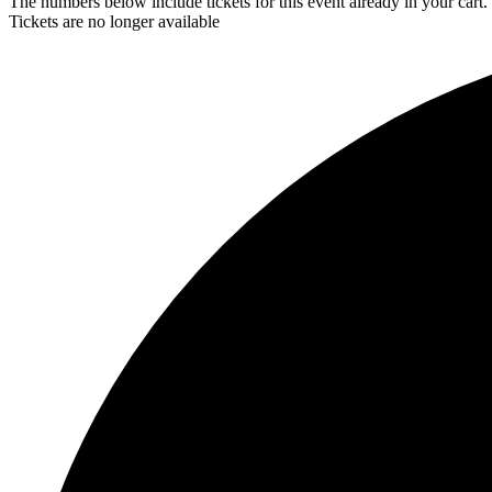
The numbers below include tickets for this event already in your cart. 
Tickets are no longer available