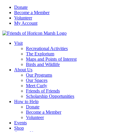
Skip
Donate
to
Become a Member
content
Volunteer
My Account
Visit
Recreational Activities
The Explorium
Maps and Points of Interest
Birds and Wildlife
About Us
Our Programs
Our Spaces
Meet Curly
Friends of Friends
Scholarship Opportunities
How to Help
Donate
Become a Member
Volunteer
Events
Shop