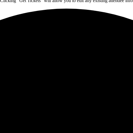
Clicking "Get Tickets" will allow you to edit any existing attendee info