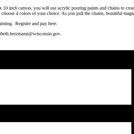
 10 inch canvas, you will use acrylic pouring paints and chains to create
n choose 4 colors of your choice. As you pull the chains, beautiful magi
ainting. Register and pay here.
izabeth.herzmann@wisconsin.gov.