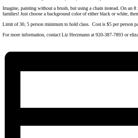
Imagine, painting without a brush, but using a chain instead. On an 8 x
families! Just choose a background color of either black or white, the
Limit of 30, 5 person minimum to hold class. Cost is $5 per person p
For more information, contact Liz Herzmann at 920-387-7893 or el