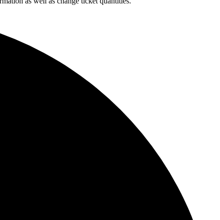
rmation as well as change ticket quantities.