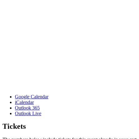
Google Calendar
iCalendar
Outlook 365
Outlook Live
Tickets