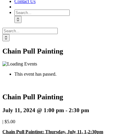
Contact Us
Search
for:
Search
for:
Chain Pull Painting
This event has passed.
Chain Pull Painting
July 11, 2024 @ 1:00 pm
-
2:30 pm
|
$5.00
Chain Pull Painting: Thursday, July 11, 1-2:30pm