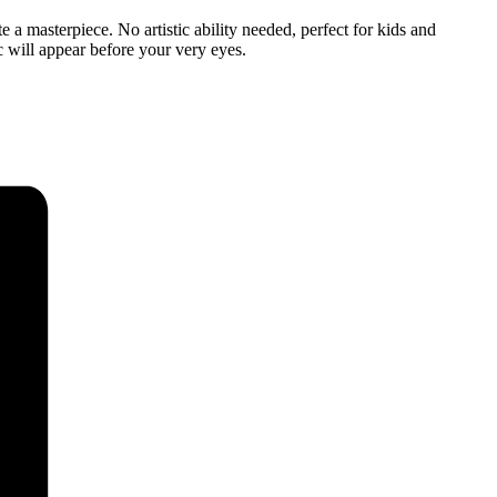
 a masterpiece. No artistic ability needed, perfect for kids and
c will appear before your very eyes.