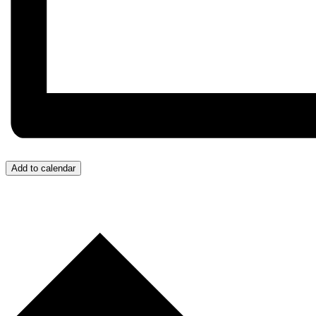
Add to calendar