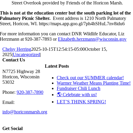
Street Overlook provided by Friends of the Horicon Marsh.
This is not at the education center but the south parking lot of the
Palmatory Picnic Shelter.
Event address is 1210 North Palmatory
Street, Horicon, WI. https://maps.app.goo.gl/7ph4hSHuL7nv8idu6
For more information you can contact DNR Wildlife Educator, Liz
Herzmann at 920-387-7893 or
Elizabeth.herzmann@wisconsin.gov
Chelsy Herring
2025-10-15T12:54:15-05:00
October 15,
2025
|
Uncategorized
|
Contact Us
Latest Posts
N7725 Highway 28
Horicon, Wisconsin
Check out our SUMMER calendar!
53032
Warmer Weather Means Planting Time!
Fundraiser Chili Lunch
Phone:
920-387-7890
🌎 Celebrate with us!
LET’S THINK SPRING!
Email:
info@horiconmarsh.org
Get Social