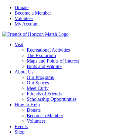
Skip
Donate
to
Become a Member
content
Volunteer
My Account
Visit
Recreational Activities
The Explorium
Maps and Points of Interest
Birds and Wildlife
About Us
Our Programs
Our Spaces
Meet Curly
Friends of Friends
Scholarship Opportunities
How to Help
Donate
Become a Member
Volunteer
Events
Shop