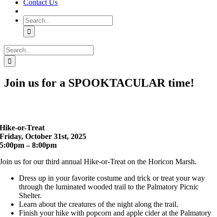
Contact Us
Search
for:
Search
for:
Join us for a SPOOKTACULAR time!
Hike-or-Treat
Friday, October 31st, 2025
5:00pm – 8:00pm
Join us for our third annual Hike-or-Treat on the Horicon Marsh.
Dress up in your favorite costume and trick or treat your way
through the luminated wooded trail to the Palmatory Picnic
Shelter.
Learn about the creatures of the night along the trail.
Finish your hike with popcorn and apple cider at the Palmatory