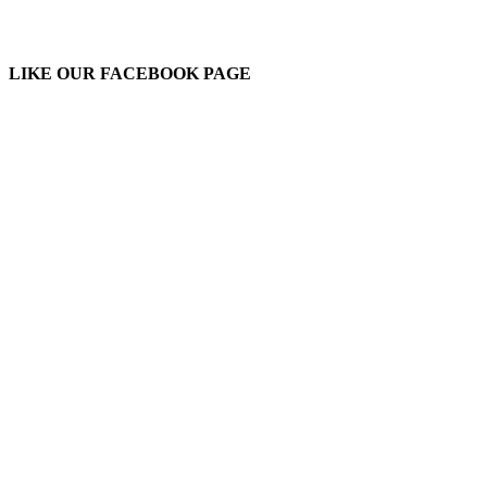
LIKE OUR FACEBOOK PAGE